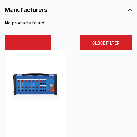
Manufacturers
No products found.
RESET ALL
CLOSE FILTER