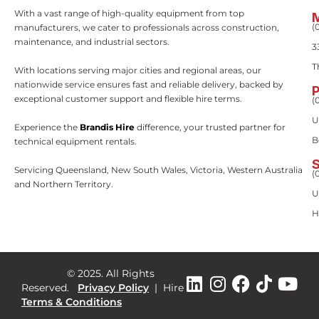
With a vast range of high-quality equipment from top
(
manufacturers, we cater to professionals across construction,
maintenance, and industrial sectors.
3
T
With locations serving major cities and regional areas, our
nationwide service ensures fast and reliable delivery, backed by
exceptional customer support and flexible hire terms.
(
U
Experience the
Brandis Hire
difference, your trusted partner for
B
technical equipment rentals.
Servicing Queensland, New South Wales, Victoria, Western Australia
(
and Northern Territory.
U
H
© 2025. All Rights
Reserved.
Privacy Policy
|
Hire
Terms & Conditions