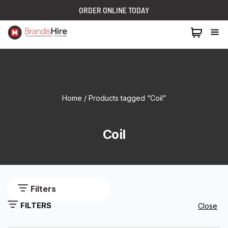
ORDER ONLINE TODAY
1300 024 473
Home
/ Products tagged “Coil”
Coil
Filters
FILTERS
Close