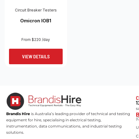
Circuit Breaker Testers
Omicron IOB1
From $220 /day
VIEW DETAILS
C
1
s
Brandis Hire
is Australia’s leading provider of technical and testing
(
equipment for hire, specialising in electrical testing,
instrumentation, data communications, and industrial testing
U
solutions.
C