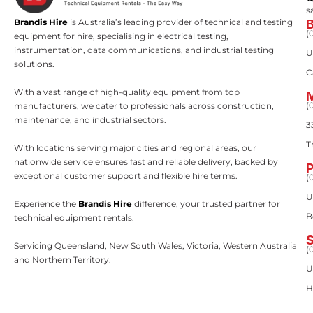
s
Brandis Hire
is Australia’s leading provider of technical and testing
(
equipment for hire, specialising in electrical testing,
instrumentation, data communications, and industrial testing
U
solutions.
C
With a vast range of high-quality equipment from top
(
manufacturers, we cater to professionals across construction,
maintenance, and industrial sectors.
3
T
With locations serving major cities and regional areas, our
nationwide service ensures fast and reliable delivery, backed by
exceptional customer support and flexible hire terms.
(
U
Experience the
Brandis Hire
difference, your trusted partner for
B
technical equipment rentals.
Servicing Queensland, New South Wales, Victoria, Western Australia
(
and Northern Territory.
U
H