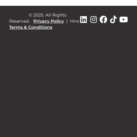
© 2025. All Rights
Reserved.
Privacy Policy
|
Hire
Terms & Conditions