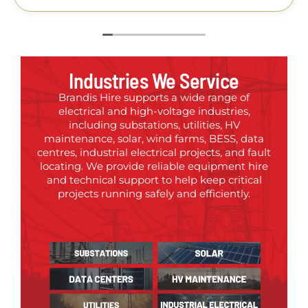
Industries We Service
Brandis Hire supports a wide range of
electrical and high-voltage industries,
including substations, utilities, HV
maintenance, solar, wind farms, BESS, data
centres, industrial electrical projects, and fault
locating. We provide reliable equipment hire
and technical support to help keep critical
projects running safely and efficiently.