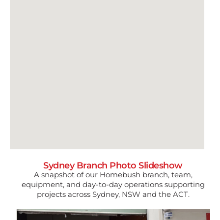
Sydney Branch Photo Slideshow
A snapshot of our Homebush branch, team,
equipment, and day-to-day operations supporting
projects across Sydney, NSW and the ACT.