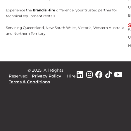
U
Experience the
Brandis Hire
difference, your trusted partner for
B
technical equipment rentals.
Servicing Queensland, New South Wales, Victoria, Western Australia
(
and Northern Territory.
U
H
© 2025. All Rights
Reserved.
Privacy Policy
|
Hire
Terms & Conditions