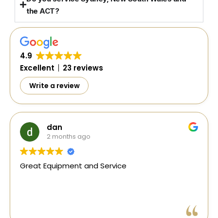
the ACT?
4.9
Excellent
23 reviews
Write a review
Si Barkho
1 year ago
Excellent and prompt service. Shout out to
Gerlad and Travis in organising an earth
resistivity tester when needed urgently.