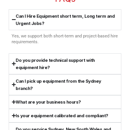
Can I Hire Equipment short term, Long term and
Urgent Jobs?
Yes, we support both short-term and project-based hire
requirements.
Do you provide technical support with
equipment hire?
Can I pick up equipment from the Sydney
branch?
What are your business hours?
Is your equipment calibrated and compliant?
Do you service Sydney, New South Wales and