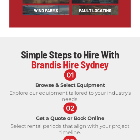
Simple Steps to Hire With
Brandis Hire Sydney
01
Browse & Select Equipment
Explore our equipment tailored to your industry’s
needs.
02
Get a Quote or Book Online
Select rental periods that align with your project
timeline.