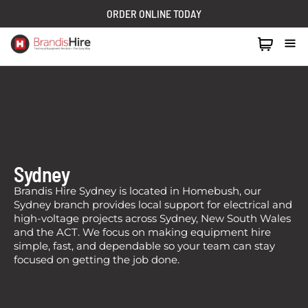
ORDER ONLINE TODAY
1300 024 473
Sydney
Brandis Hire Sydney is located in Homebush, our
Sydney branch provides local support for electrical and
high-voltage projects across Sydney, New South Wales
and the ACT. We focus on making equipment hire
simple, fast, and dependable so your team can stay
focused on getting the job done.