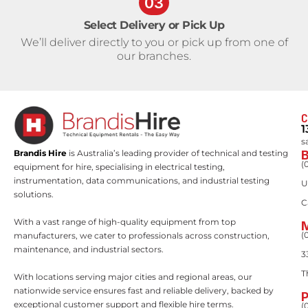
03
Select Delivery or Pick Up
We’ll deliver directly to you or pick up from one of
our branches.
C
1
s
Brandis Hire
is Australia’s leading provider of technical and testing
(
equipment for hire, specialising in electrical testing,
instrumentation, data communications, and industrial testing
U
solutions.
C
With a vast range of high-quality equipment from top
(
manufacturers, we cater to professionals across construction,
maintenance, and industrial sectors.
3
T
With locations serving major cities and regional areas, our
nationwide service ensures fast and reliable delivery, backed by
exceptional customer support and flexible hire terms.
(