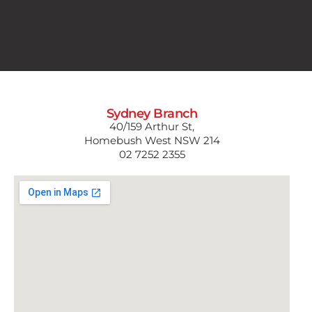
Sydney Branch
40/159 Arthur St,
Homebush West NSW 214
02 7252 2355