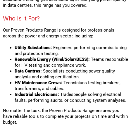
in data centres, this range has you covered.
Who Is It For?
Our Proven Products Range is designed for professionals
across the power and energy sector, including:
Utility Substations:
Engineers performing commissioning
and protection testing.
Renewable Energy (Wind/Solar/BESS):
Teams responsible
for HV testing and compliance work.
Data Centres:
Specialists conducting power quality
analysis and cabling certification.
HV Maintenance Crews:
Technicians testing breakers,
transformers, and cables.
Industrial Electricians:
Tradespeople solving electrical
faults, performing audits, or conducting system analyses.
No matter the task, the Proven Products Range ensures you
have reliable tools to complete your projects on time and within
budget.