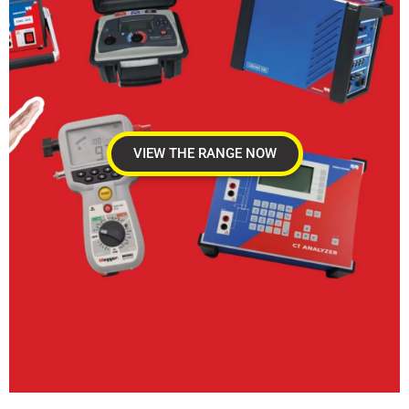
VIEW THE RANGE NOW