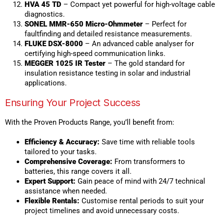
HVA 45 TD
– Compact yet powerful for high-voltage cable
diagnostics.
SONEL MMR-650 Micro-Ohmmeter
– Perfect for
faultfinding and detailed resistance measurements.
FLUKE DSX-8000
– An advanced cable analyser for
certifying high-speed communication links.
MEGGER 1025 IR Tester
– The gold standard for
insulation resistance testing in solar and industrial
applications.
Ensuring Your Project Success
With the Proven Products Range, you’ll benefit from:
Efficiency & Accuracy:
Save time with reliable tools
tailored to your tasks.
Comprehensive Coverage:
From transformers to
batteries, this range covers it all.
Expert Support:
Gain peace of mind with 24/7 technical
assistance when needed.
Flexible Rentals:
Customise rental periods to suit your
project timelines and avoid unnecessary costs.