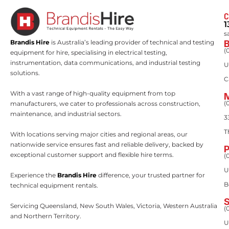
C
1
s
Brandis Hire
is Australia’s leading provider of technical and testing
(
equipment for hire, specialising in electrical testing,
instrumentation, data communications, and industrial testing
U
solutions.
C
With a vast range of high-quality equipment from top
(
manufacturers, we cater to professionals across construction,
maintenance, and industrial sectors.
3
T
With locations serving major cities and regional areas, our
nationwide service ensures fast and reliable delivery, backed by
exceptional customer support and flexible hire terms.
(
U
Experience the
Brandis Hire
difference, your trusted partner for
B
technical equipment rentals.
Servicing Queensland, New South Wales, Victoria, Western Australia
(
and Northern Territory.
U