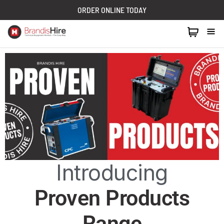
ORDER ONLINE TODAY
1300 024 473
Introducing
Proven Products
Range