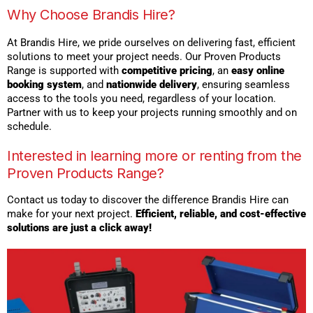
Why Choose Brandis Hire?
At Brandis Hire, we pride ourselves on delivering fast, efficient
solutions to meet your project needs. Our Proven Products
Range is supported with
competitive pricing
, an
easy online
booking system
, and
nationwide delivery
, ensuring seamless
access to the tools you need, regardless of your location.
Partner with us to keep your projects running smoothly and on
schedule.
Interested in learning more or renting from the
Proven Products Range?
Contact us today to discover the difference Brandis Hire can
make for your next project.
Efficient, reliable, and cost-effective
solutions are just a click away!