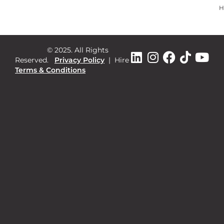
H
© 2025. All Rights
Reserved.
Privacy Policy
|
Hire
Terms & Conditions