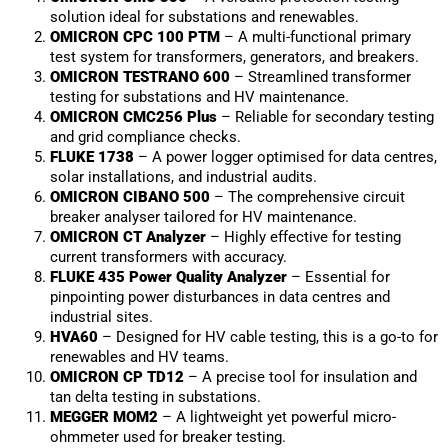
solution ideal for substations and renewables.
OMICRON CPC 100 PTM
– A multi-functional primary
test system for transformers, generators, and breakers.
OMICRON TESTRANO 600
– Streamlined transformer
testing for substations and HV maintenance.
OMICRON CMC256 Plus
– Reliable for secondary testing
and grid compliance checks.
FLUKE 1738
– A power logger optimised for data centres,
solar installations, and industrial audits.
OMICRON CIBANO 500
– The comprehensive circuit
breaker analyser tailored for HV maintenance.
OMICRON CT Analyzer
– Highly effective for testing
current transformers with accuracy.
FLUKE 435 Power Quality Analyzer
– Essential for
pinpointing power disturbances in data centres and
industrial sites.
HVA60
– Designed for HV cable testing, this is a go-to for
renewables and HV teams.
OMICRON CP TD12
– A precise tool for insulation and
tan delta testing in substations.
MEGGER MOM2
– A lightweight yet powerful micro-
ohmmeter used for breaker testing.