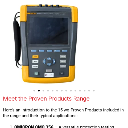
Meet the Proven Products Range
Here’s an introduction to the 15 wo Proven Products included in
the range and their typical applications:
OMICRON CMC 356
– A versatile protection testing