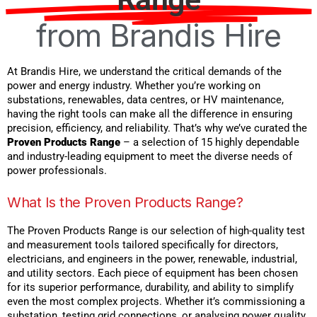
from Brandis Hire
At Brandis Hire, we understand the critical demands of the
power and energy industry. Whether you’re working on
substations, renewables, data centres, or HV maintenance,
having the right tools can make all the difference in ensuring
precision, efficiency, and reliability. That’s why we’ve curated the
Proven Products Range
– a selection of 15 highly dependable
and industry-leading equipment to meet the diverse needs of
power professionals.
What Is the Proven Products Range?
The Proven Products Range is our selection of high-quality test
and measurement tools tailored specifically for directors,
electricians, and engineers in the power, renewable, industrial,
and utility sectors. Each piece of equipment has been chosen
for its superior performance, durability, and ability to simplify
even the most complex projects. Whether it’s commissioning a
substation, testing grid connections, or analysing power quality