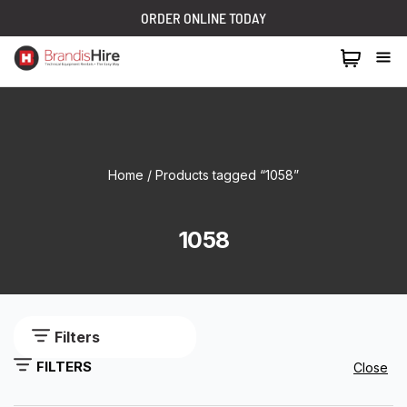
ORDER ONLINE TODAY
1300 024 473
Home
/ Products tagged “1058”
1058
Filters
FILTERS
Close