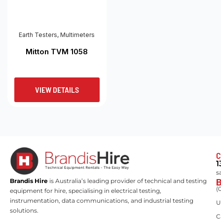
Earth Testers
,
Multimeters
Mitton TVM 1058
VIEW DETAILS
C
1
s
Brandis Hire
is Australia’s leading provider of technical and testing
(
equipment for hire, specialising in electrical testing,
instrumentation, data communications, and industrial testing
U
solutions.
C