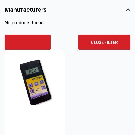
Manufacturers
No products found.
RESET ALL
CLOSE FILTER