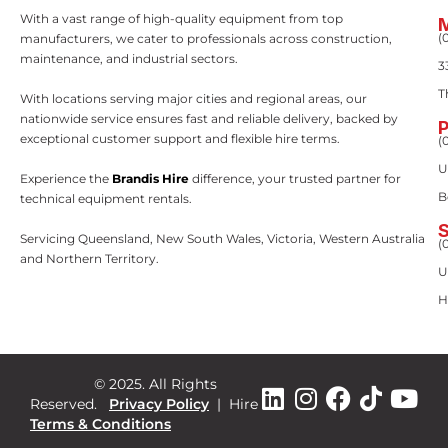
With a vast range of high-quality equipment from top
(
manufacturers, we cater to professionals across construction,
maintenance, and industrial sectors.
3
T
With locations serving major cities and regional areas, our
nationwide service ensures fast and reliable delivery, backed by
exceptional customer support and flexible hire terms.
(
U
Experience the
Brandis Hire
difference, your trusted partner for
B
technical equipment rentals.
Servicing Queensland, New South Wales, Victoria, Western Australia
(
and Northern Territory.
U
H
© 2025. All Rights
Reserved.
Privacy Policy
|
Hire
Terms & Conditions