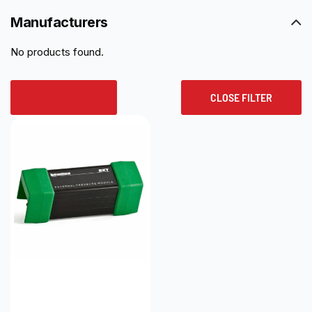
Manufacturers
No products found.
RESET ALL
CLOSE FILTER