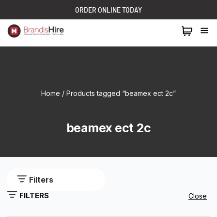
ORDER ONLINE TODAY
1300 024 473
Home
/ Products tagged “beamex ect 2c”
beamex ect 2c
Filters
FILTERS
Close