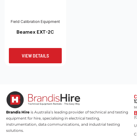
Field Calibration Equipment
Beamex EXT-2C
VIEW DETAILS
C
1
s
Brandis Hire
is Australia’s leading provider of technical and testing
(
equipment for hire, specialising in electrical testing,
instrumentation, data communications, and industrial testing
U
solutions.
C