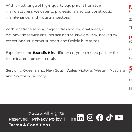
With a vast range of high-quality equipment from top
(
manufacturers, we cater to professionals across construction,
maintenance, and industrial sectors.
3
T
With locations serving major cities and regional areas, our
nationwide service ensures fast and reliable delivery, backed by
exceptional customer support and flexible hire terms.
(
U
Experience the
Brandis Hire
difference, your trusted partner for
B
technical equipment rentals.
Servicing Queensland, New South Wales, Victoria, Western Australia
(
and Northern Territory.
U
H
© 2025. All Rights
Reserved.
Privacy Policy
|
Hire
Terms & Conditions