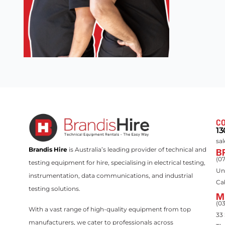
CO
13
sa
Brandis Hire
is Australia’s leading provider of technical and
B
(0
testing equipment for hire, specialising in electrical testing,
Un
instrumentation, data communications, and industrial
Ca
testing solutions.
M
(0
With a vast range of high-quality equipment from top
33
manufacturers, we cater to professionals across