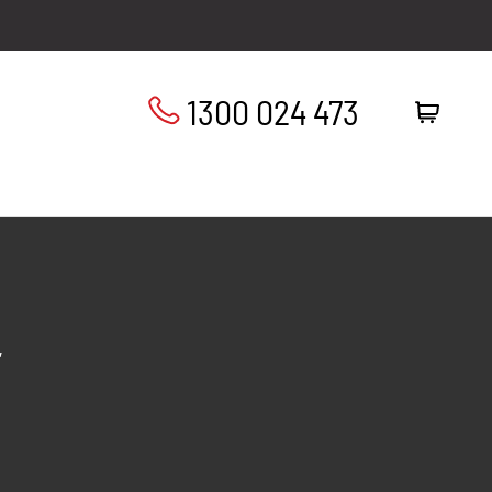
1300 024 473
”