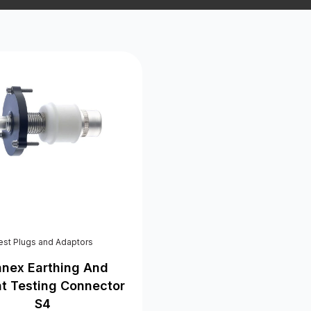
est Plugs and Adaptors
nex Earthing And
nt Testing Connector
S4