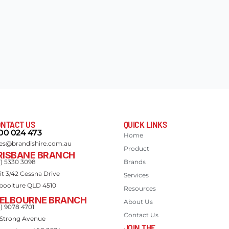
NTACT US
QUICK LINKS
00 024 473
Home
les@brandishire.com.au
Product
RISBANE BRANCH
7) 5330 3098
Brands
it 3/42 Cessna Drive
Services
boolture QLD 4510
Resources
ELBOURNE BRANCH
About Us
3) 9078 4701
Contact Us
 Strong Avenue
JOIN THE