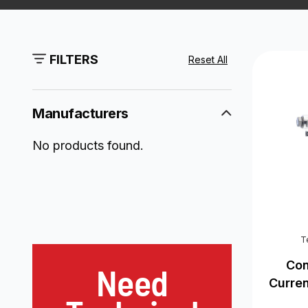
FILTERS
Reset All
Manufacturers
No products found.
T
Con
Need
Curre