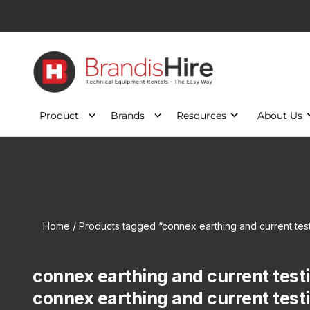
Product
Brands
Resources
About Us
Home
/ Products tagged “connex earthing and current tes
connex earthing and current test
connex earthing and current test