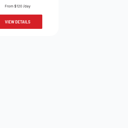
From $120 /day
VIEW DETAILS