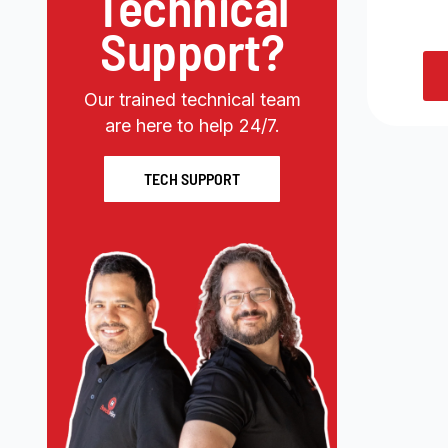
Technical
Support?
Our trained technical team
are here to help 24/7.
TECH SUPPORT