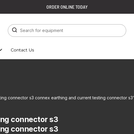
ORDER ONLINE TODAY
Contact Us
ting connector s3 connex earthing and current testing connector s3
ing connector s3
ing connector s3