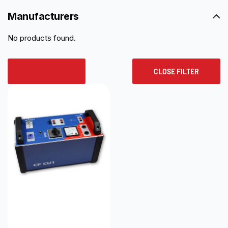
Manufacturers
No products found.
RESET ALL
CLOSE FILTER