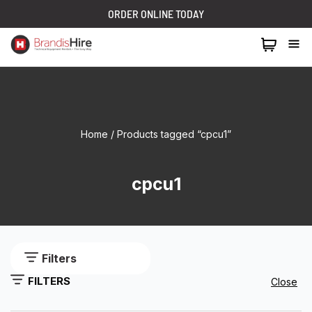
ORDER ONLINE TODAY
1300 024 473
Home
/ Products tagged “cpcu1”
cpcu1
Filters
FILTERS
Close