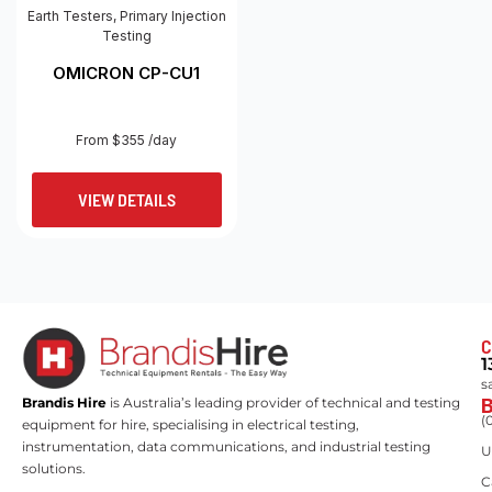
Earth Testers
,
Primary Injection
Testing
OMICRON CP-CU1
From $355 /day
VIEW DETAILS
C
1
s
Brandis Hire
is Australia’s leading provider of technical and testing
(
equipment for hire, specialising in electrical testing,
instrumentation, data communications, and industrial testing
U
solutions.
C