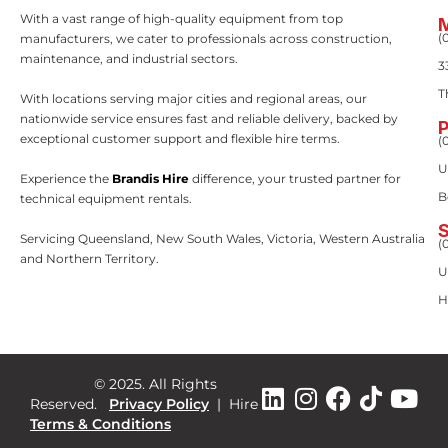
With a vast range of high-quality equipment from top
(
manufacturers, we cater to professionals across construction,
maintenance, and industrial sectors.
3
T
With locations serving major cities and regional areas, our
nationwide service ensures fast and reliable delivery, backed by
exceptional customer support and flexible hire terms.
(
U
Experience the
Brandis Hire
difference, your trusted partner for
B
technical equipment rentals.
Servicing Queensland, New South Wales, Victoria, Western Australia
(
and Northern Territory.
U
H
© 2025. All Rights
Reserved.
Privacy Policy
|
Hire
Terms & Conditions