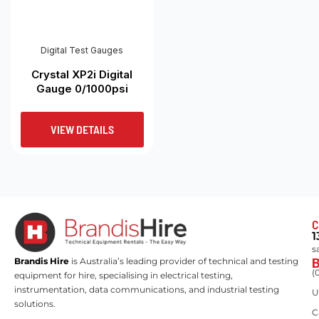
Digital Test Gauges
Crystal XP2i Digital
Gauge 0/1000psi
VIEW DETAILS
C
1
s
Brandis Hire
is Australia’s leading provider of technical and testing
(
equipment for hire, specialising in electrical testing,
instrumentation, data communications, and industrial testing
U
solutions.
C