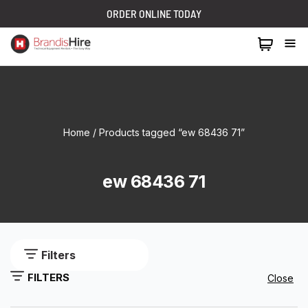
ORDER ONLINE TODAY
1300 024 473
Home
/ Products tagged “ew 68436 71”
ew 68436 71
Filters
FILTERS
Close