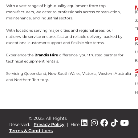
With a vast range of high-quality equipment from top
(
manufacturers, we cater to professionals across construction,
maintenance, and industrial sectors.
3
T
With locations serving major cities and regional areas, our
nationwide service ensures fast and reliable delivery, backed by
exceptional customer support and flexible hire terms.
(
U
Experience the
Brandis Hire
difference, your trusted partner for
B
technical equipment rentals.
Servicing Queensland, New South Wales, Victoria, Western Australia
(
and Northern Territory.
U
H
© 2025. All Rights
Reserved.
Privacy Policy
|
Hire
Terms & Conditions