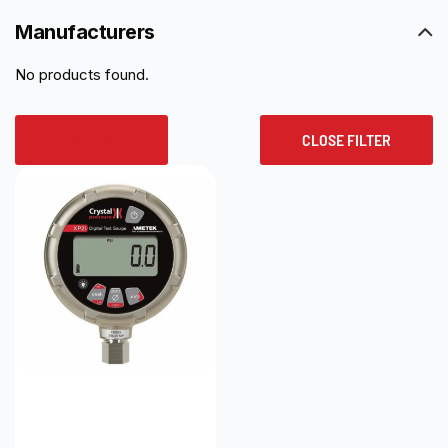
Manufacturers
No products found.
RESET ALL
CLOSE FILTER