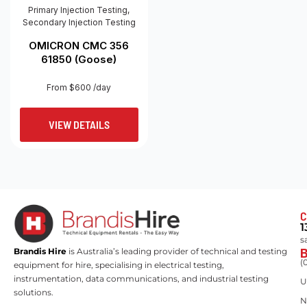
Primary Injection Testing
,
Secondary Injection Testing
OMICRON CMC 356
61850 (Goose)
From $600 /day
VIEW DETAILS
C
1
s
Brandis Hire
is Australia’s leading provider of technical and testing
(
equipment for hire, specialising in electrical testing,
instrumentation, data communications, and industrial testing
U
solutions.
N