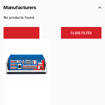
Manufacturers
No products found.
RESET ALL
CLOSE FILTER