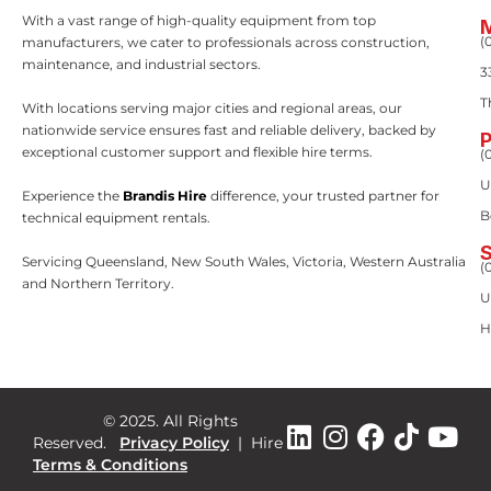
With a vast range of high-quality equipment from top
(
manufacturers, we cater to professionals across construction,
maintenance, and industrial sectors.
3
T
With locations serving major cities and regional areas, our
nationwide service ensures fast and reliable delivery, backed by
exceptional customer support and flexible hire terms.
(
U
Experience the
Brandis Hire
difference, your trusted partner for
B
technical equipment rentals.
Servicing Queensland, New South Wales, Victoria, Western Australia
(
and Northern Territory.
U
H
© 2025. All Rights
Reserved.
Privacy Policy
|
Hire
Terms & Conditions