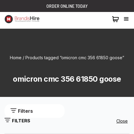
ORDER ONLINE TODAY
1300 024 473
Home
/ Products tagged “omicron cmc 356 61850 goose”
omicron cmc 356 61850 goose
Filters
FILTERS
Close