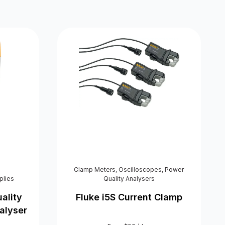
Clamp Meters
,
Oscilloscopes
,
Power
plies
Quality Analysers
ality
Fluke i5S Current Clamp
alyser