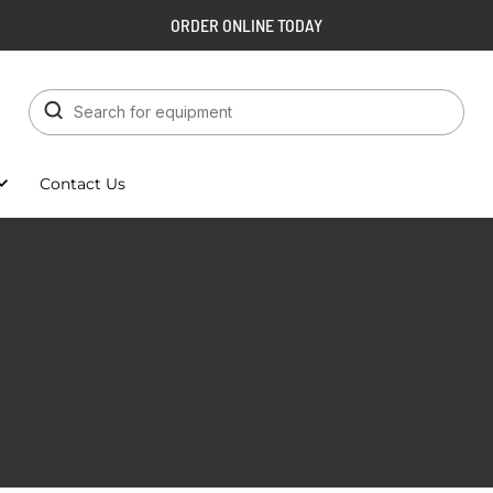
ORDER ONLINE TODAY
Contact Us