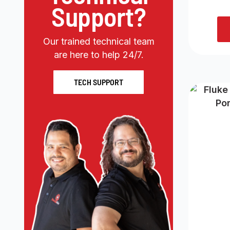
Support?
Our trained technical team
are here to help 24/7.
TECH SUPPORT