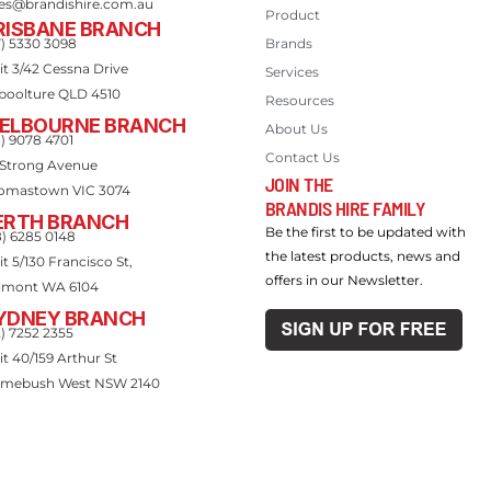
les@brandishire.com.au
Product
RISBANE BRANCH
7) 5330 3098
Brands
it 3/42 Cessna Drive
Services
boolture QLD 4510
Resources
ELBOURNE BRANCH
About Us
3) 9078 4701
Contact Us
 Strong Avenue
JOIN THE
omastown VIC 3074
BRANDIS HIRE FAMILY
ERTH BRANCH
Be the first to be updated with
8) 6285 0148
the latest products, news and
t 5/130 Francisco St,
offers in our Newsletter.
lmont WA 6104
YDNEY BRANCH
2) 7252 2355
it 40/159 Arthur St
mebush West NSW 2140