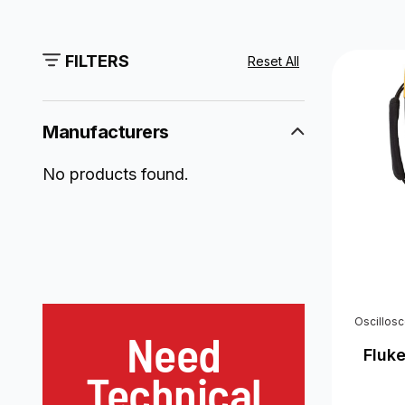
FILTERS
Reset All
Manufacturers
No products found.
Oscillos
Need
Fluk
Technical