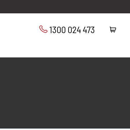
1300 024 473