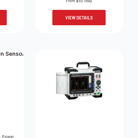
From $50 /day
VIEW DETAILS
s
,
Power