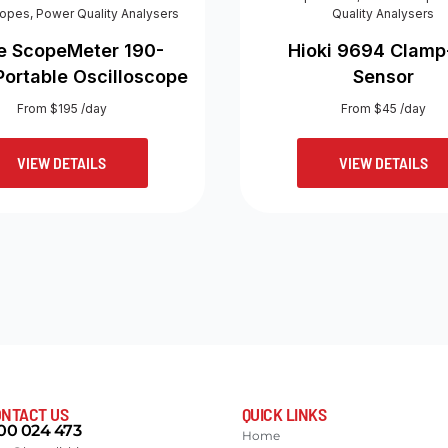
copes
,
Power Quality Analysers
Quality Analysers
e ScopeMeter 190-
Hioki 9694 Clam
Portable Oscilloscope
Sensor
From $195 /day
From $45 /day
VIEW DETAILS
VIEW DETAILS
NTACT US
QUICK LINKS
00 024 473
Home