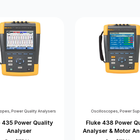
copes
,
Power Quality Analysers
Oscilloscopes
,
Power Sup
e 435 Power Quality
Fluke 438 Power Qu
Analyser
Analyser & Motor An