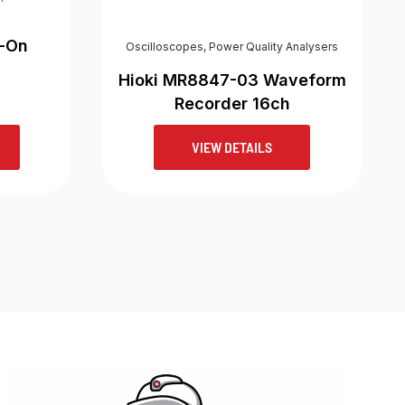
p-On
Oscilloscopes
,
Power Quality Analysers
Hioki MR8847-03 Waveform
Recorder 16ch
VIEW DETAILS