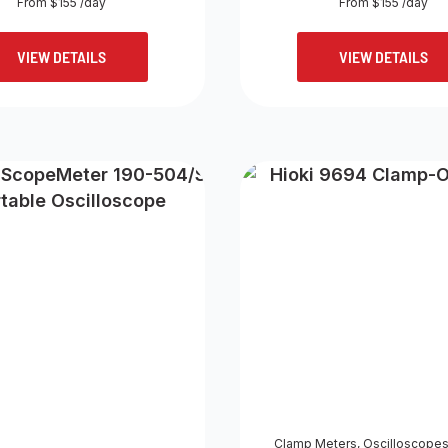
From $155 /day
From $155 /day
VIEW DETAILS
VIEW DETAILS
Clamp Meters
,
Oscilloscope