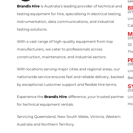
sa
Brandis Hire
is Australia’s leading provider of technical and
B
(0
testing equipment for hire, specialising in electrical testing,
Un
instrumentation, data communications, and industrial
Ca
testing solutions.
M
(0
With a vast range of high-quality equipment from top
33
manufacturers, we cater to professionals across
Th
construction, maintenance, and industrial sectors.
P
(0
With locations serving major cities and regional areas, our
Uni
nationwide service ensures fast and reliable delivery, backed
Be
by exceptional customer support and flexible hire terms.
S
(0
Experience the
Brandis Hire
difference, your trusted partner
Un
Ho
for technical equipment rentals.
Servicing Queensland, New South Wales, Victoria, Western
Australia and Northern Territory.