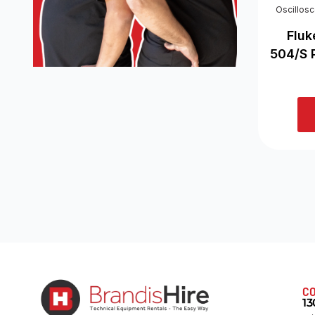
Oscillos
Fluk
504/S 
CO
13