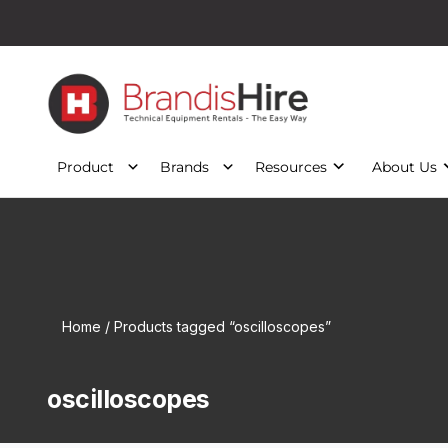
Product
Brands
Resources
About Us
Home
/ Products tagged “oscilloscopes”
oscilloscopes