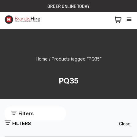
ORDER ONLINE TODAY
1300 024 473
Home
/ Products tagged “PQ35”
PQ35
Filters
FILTERS
Close