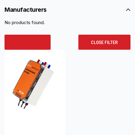
Manufacturers
No products found.
RESET ALL
CLOSE FILTER