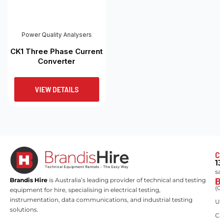
Power Quality Analysers
CK1 Three Phase Current
Converter
VIEW DETAILS
C
1
s
Brandis Hire
is Australia’s leading provider of technical and testing
(
equipment for hire, specialising in electrical testing,
instrumentation, data communications, and industrial testing
U
solutions.
C