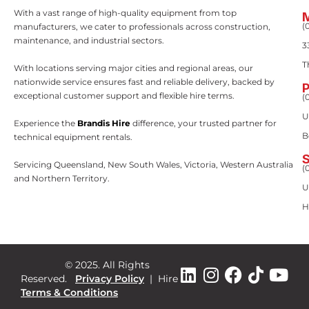
With a vast range of high-quality equipment from top
(
manufacturers, we cater to professionals across construction,
maintenance, and industrial sectors.
3
T
With locations serving major cities and regional areas, our
nationwide service ensures fast and reliable delivery, backed by
exceptional customer support and flexible hire terms.
(
U
Experience the
Brandis Hire
difference, your trusted partner for
B
technical equipment rentals.
Servicing Queensland, New South Wales, Victoria, Western Australia
(
and Northern Territory.
U
H
© 2025. All Rights
Reserved.
Privacy Policy
|
Hire
Terms & Conditions