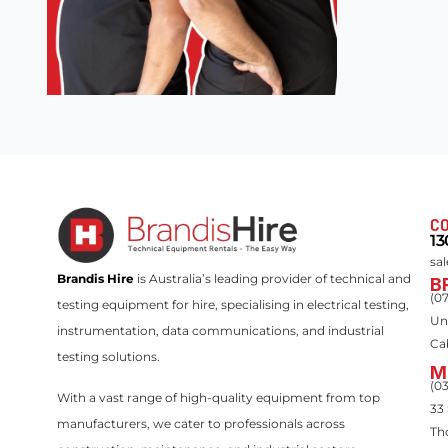
CO
13
sa
Brandis Hire
is Australia’s leading provider of technical and
B
(0
testing equipment for hire, specialising in electrical testing,
Un
instrumentation, data communications, and industrial
Ca
testing solutions.
M
(0
With a vast range of high-quality equipment from top
33
manufacturers, we cater to professionals across
Th