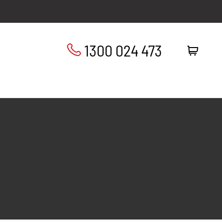
1300 024 473