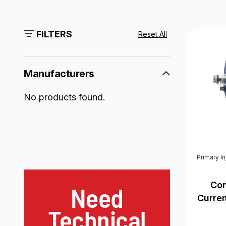
FILTERS
Reset All
Manufacturers
No products found.
Primary I
Con
Need
Curre
Technical