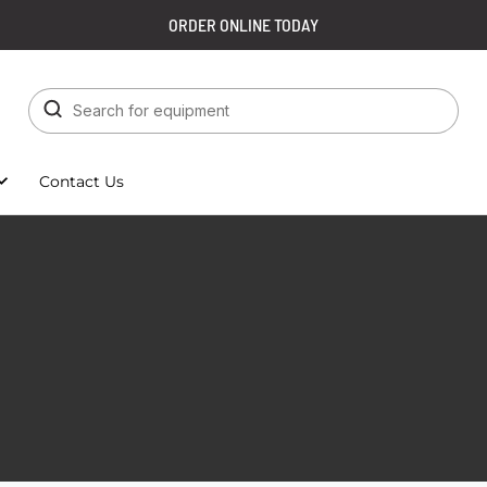
ORDER ONLINE TODAY
Contact Us