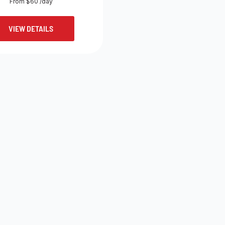
From $60 /day
VIEW DETAILS