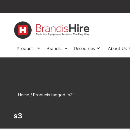
Product
Brands
Resources
About Us
Home
/ Products tagged “s3”
s3