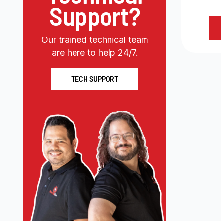
Support?
Our trained technical team
are here to help 24/7.
TECH SUPPORT