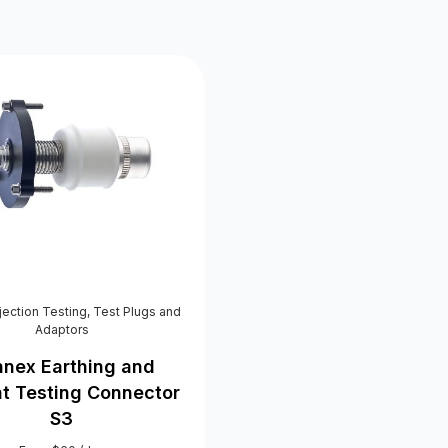
njection Testing
,
Test Plugs and
Adaptors
nex Earthing and
nt Testing Connector
S3