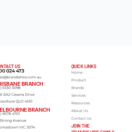
NTACT US
QUICK LINKS
00 024 473
Home
les@brandishire.com.au
Product
RISBANE BRANCH
7) 5330 3098
Brands
it 3/42 Cessna Drive
Services
boolture QLD 4510
Resources
ELBOURNE BRANCH
About Us
3) 9078 4701
Contact Us
 Strong Avenue
JOIN THE
omastown VIC 3074