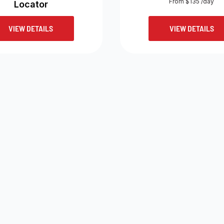
From $135 /day
Locator
VIEW DETAILS
VIEW DETAILS