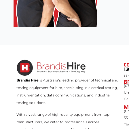
CO
13
sa
Brandis Hire
is Australia’s leading provider of technical and
B
(0
testing equipment for hire, specialising in electrical testing,
Un
instrumentation, data communications, and industrial
Ca
testing solutions.
M
(0
With a vast range of high-quality equipment from top
33
manufacturers, we cater to professionals across
Th