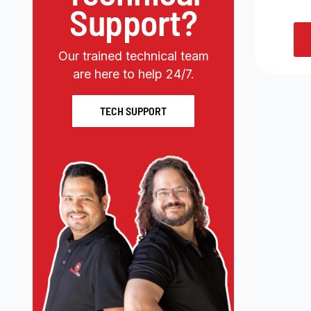
Support?
Our trained technical team
are here to help 24/7.
TECH SUPPORT