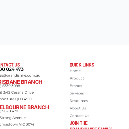
NTACT US
QUICK LINKS
00 024 473
Home
les@brandishire.com.au
Product
RISBANE BRANCH
7) 5330 3098
Brands
it 3/42 Cessna Drive
Services
boolture QLD 4510
Resources
ELBOURNE BRANCH
About Us
3) 9078 4701
Contact Us
 Strong Avenue
JOIN THE
omastown VIC 3074