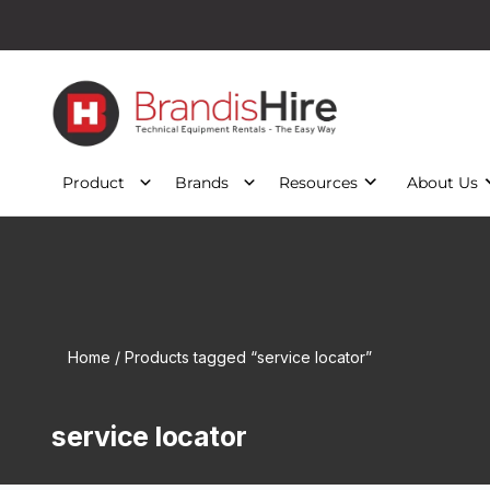
Product
Brands
Resources
About Us
Home
/ Products tagged “service locator”
service locator