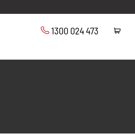
1300 024 473