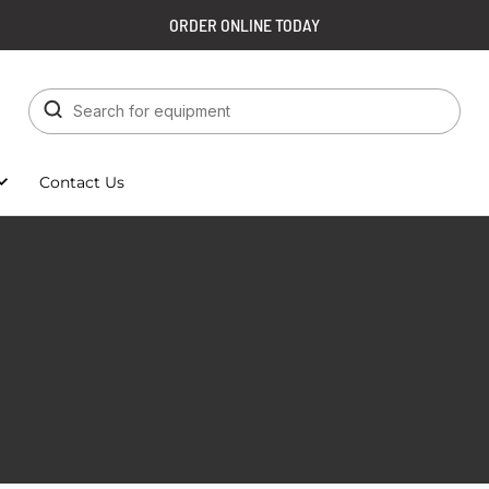
ORDER ONLINE TODAY
Contact Us