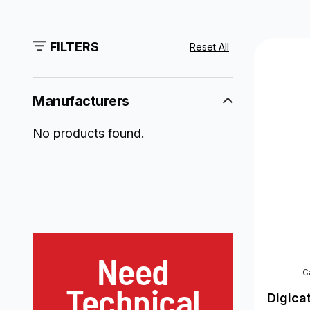
FILTERS
Reset All
Manufacturers
No products found.
Need
C
Technical
Digica