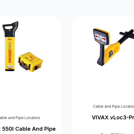
Cable and Pipe Locato
VIVAX vLoc3-P
able and Pipe Locators
t 550I Cable And Pipe