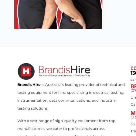
CO
13
sa
Brandis Hire
is Australia’s leading provider of technical and
B
(0
testing equipment for hire, specialising in electrical testing,
Un
instrumentation, data communications, and industrial
Ca
testing solutions.
M
(0
With a vast range of high-quality equipment from top
33
manufacturers, we cater to professionals across
Th