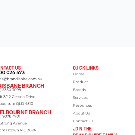
NTACT US
QUICK LINKS
00 024 473
Home
les@brandishire.com.au
Product
RISBANE BRANCH
7) 5330 3098
Brands
it 3/42 Cessna Drive
Services
boolture QLD 4510
Resources
ELBOURNE BRANCH
About Us
3) 9078 4701
Contact Us
 Strong Avenue
JOIN THE
omastown VIC 3074