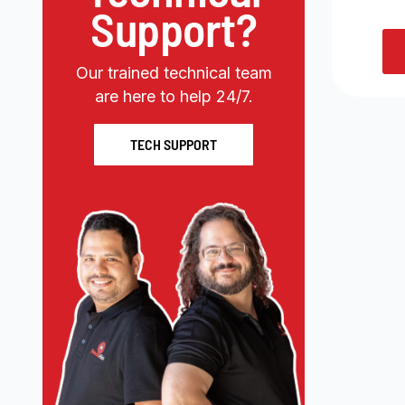
Support?
Our trained technical team
are here to help 24/7.
TECH SUPPORT