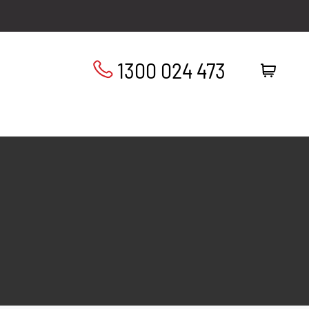
1300 024 473