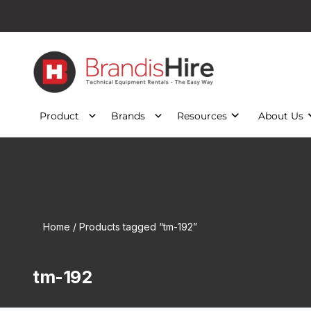
Product
Brands
Resources
About Us
Home
/ Products tagged “tm-192”
tm-192