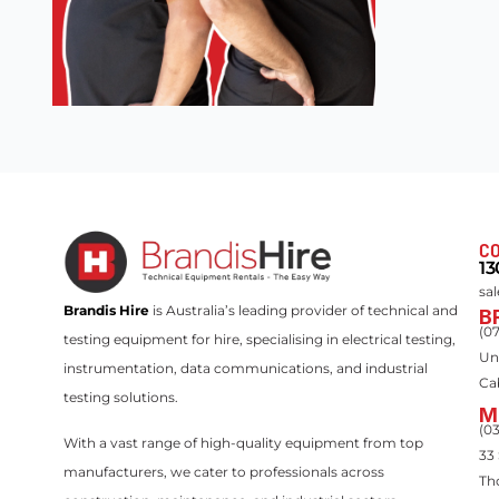
CO
13
sa
Brandis Hire
is Australia’s leading provider of technical and
B
(0
testing equipment for hire, specialising in electrical testing,
Un
instrumentation, data communications, and industrial
Ca
testing solutions.
M
(0
With a vast range of high-quality equipment from top
33
manufacturers, we cater to professionals across
Th