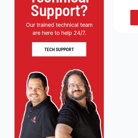
Support?
Our trained technical team
are here to help 24/7.
TECH SUPPORT