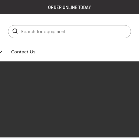
ORDER ONLINE TODAY
Contact Us