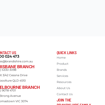
NTACT US
QUICK LINKS
00 024 473
Home
les@brandishire.com.au
Product
RISBANE BRANCH
7) 5330 3098
Brands
it 3/42 Cessna Drive
Services
boolture QLD 4510
Resources
ELBOURNE BRANCH
About Us
3) 9078 4701
Contact Us
 Strong Avenue
JOIN THE
omastown VIC 3074