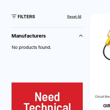
FILTERS
Reset All
Manufacturers
No products found.
Need
Circuit Br
Technical
GI