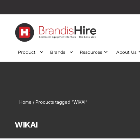
Product
Brands
Resources
About Us
Home
/ Products tagged “WIKAI”
WIKAI