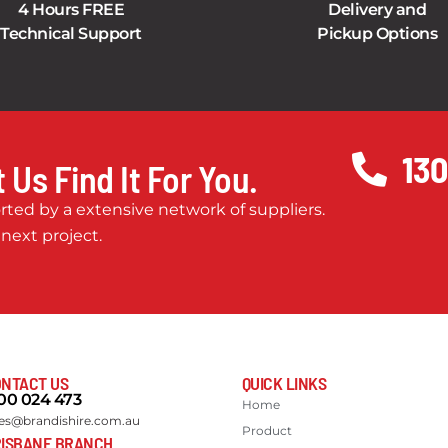
4 Hours FREE
Delivery and
Technical Support
Pickup Options
130
 Us Find It For You.
ted by a extensive network of suppliers.
 next project.
NTACT US
QUICK LINKS
00 024 473
Home
les@brandishire.com.au
Product
ISBANE BRANCH