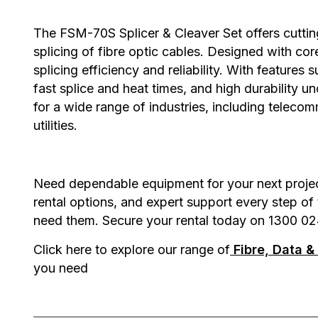
The
FSM-70S Splicer & Cleaver Set
offers cutti
splicing of fibre optic cables. Designed with cor
splicing efficiency and reliability. With feature
fast splice and heat times, and high durability un
for a wide range of industries, including telecom
utilities.
Need dependable equipment for your next project?
rental options, and expert support every step of
need them. Secure your rental today on 1300 02
Click here to explore our range of
Fibre, Data 
you need