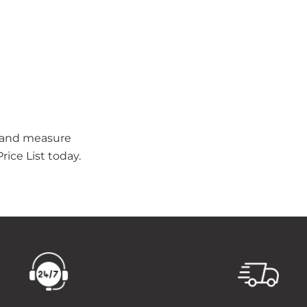
t and measure
ice List today.