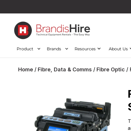
Product
Brands
Resources
About Us
Home
/
Fibre, Data & Comms
/
Fibre Optic
/ 
T
a