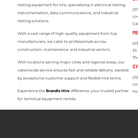
testing equipment for hire, specialising in electrical testing,
(0
instrumentation, data communications, and industrial
Un
testing solutions.
Ca
M
With a vast range of high-quality equipment from top
manufacturers, we cater to professionals across
(0
construction, maintenance, and industrial sectors.
33
Th
With locations serving major cities and regional areas, our
S
nationwide service ensures fast and reliable delivery, backed
(0
by exceptional customer support and flexible hire terms.
Un
Experience the
Brandis Hire
difference, your trusted partner
Ho
for technical equipment rentals.
Servicing Queensland, New South Wales, Victoria, Western
Australia and Northern Territory.