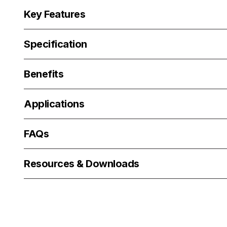
Key Features
Specification
Benefits
Applications
FAQs
Resources & Downloads