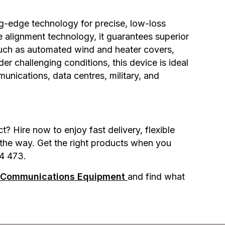
ng-edge technology for precise, low-loss
e alignment technology, it guarantees superior
s such as automated wind and heater covers,
der challenging conditions, this device is ideal
munications, data centres, military, and
 Hire now to enjoy fast delivery, flexible
 the way. Get the right products when you
4 473.
& Communications Equipment
and find what