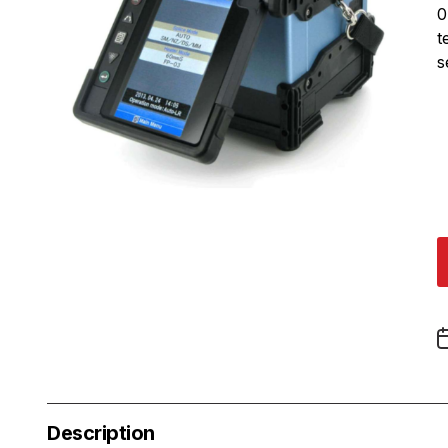
0
t
s
Description