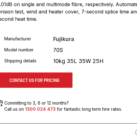
.01dB on single and multimode fibre, respectively. Automat
ension test, wind and heater cover, 7-second splice time an
econd heat time.
Fujikura
Manufacturer
70S
Model number
10kg 35L 35W 25H
Shipping details
CONTACT US FOR PRICING
Committing to 3, 6 or 12 months?
Call us on
1300 024 473
for fantastic long term hire rates.