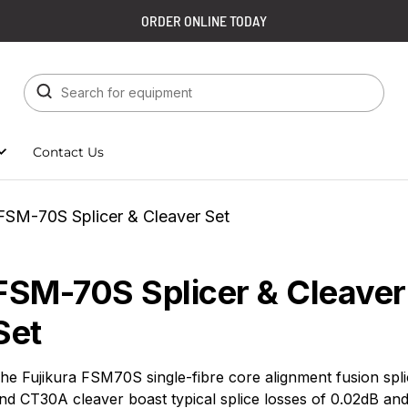
ORDER ONLINE TODAY
Contact Us
FSM-70S Splicer & Cleaver Set
FSM-70S Splicer & Cleaver
Set
he Fujikura FSM70S single-fibre core alignment fusion spli
nd CT30A cleaver boast typical splice losses of 0.02dB an