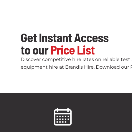
Get Instant Access
to our
Price List
Discover competitive hire rates on reliable tes
equipment hire at Brandis Hire. Download our Pr