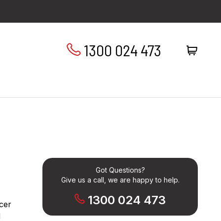
1300 024 473
Got Questions?
Give us a call, we are happy to help.
1300 024 473
cer
d