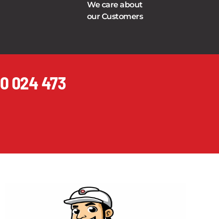
We care about
our Customers
0 024 473