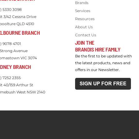
Brands
7) 5330 3098
Services
it 3/42 Cessna Drive
Resources
boolture QLD 4510
About Us
ELBOURNE BRANCH
Contact Us
JOIN THE
3) 9078 4701
BRANDIS HIRE FAMILY
 Strong Avenue
Be the first to be updated with
omastown VIC 3074
the latest products, news and
YDNEY BRANCH
offers in our Newsletter.
2) 7252 2355
it 40/159 Arthur St
mebush West NSW 2140