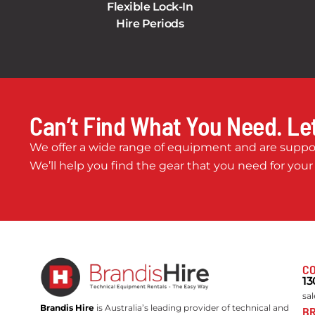
Flexible Lock-In
Hire Periods
Can’t Find What You Need. Let
We offer a wide range of equipment and are suppor
We’ll help you find the gear that you need for your
CO
13
sa
Brandis Hire
is Australia’s leading provider of technical and
BR