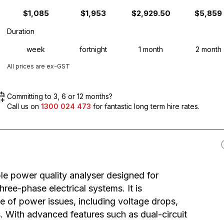
$1,085
$1,953
$2,929.50
$5,859
Duration
week
fortnight
1 month
2 month
All prices are ex-GST
Committing to 3, 6 or 12 months?
Call us on
1300 024 473
for fantastic long term hire rates.
le power quality analyser designed for
ree-phase electrical systems. It is
 of power issues, including voltage drops,
ts. With advanced features such as dual-circuit