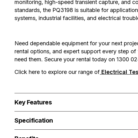
monitoring, high-speed transient capture, and 
standards, the PQ3198 is suitable for application
systems, industrial facilities, and electrical tro
Need dependable equipment for your next project?
rental options, and expert support every step of
need them. Secure your rental today on 1300 02
Click here to explore our range of
Electrical Te
Key Features
Specification