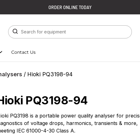
ORDER ONLINE TODAY
Contact Us
nalysers
/ Hioki PQ3198-94
Hioki PQ3198-94
ioki PQ3198 is a portable power quality analyser for preci
iagnostics of voltage drops, harmonics, transients & more,
eeting IEC 61000-4-30 Class A.