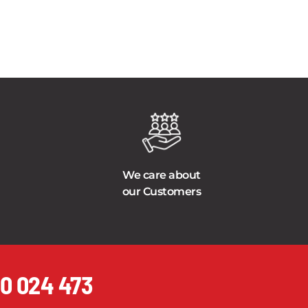
We care about
our Customers
0 024 473