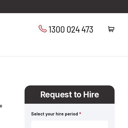
1300 024 473
Request to Hire
se
Select your hire period
*