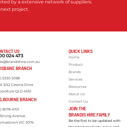
ted by a extensive network of suppliers.
 next project.
NTACT US
QUICK LINKS
00 024 473
Home
les@brandishire.com.au
Product
ISBANE BRANCH
Brands
7) 5330 3098
Services
it 3/42 Cessna Drive
Resources
boolture QLD 4510
About Us
ELBOURNE BRANCH
Contact Us
JOIN THE
3) 9078 4701
BRANDIS HIRE FAMILY
 Strong Avenue
Be the first to be updated with
omastown VIC 3074
the latest products, news and