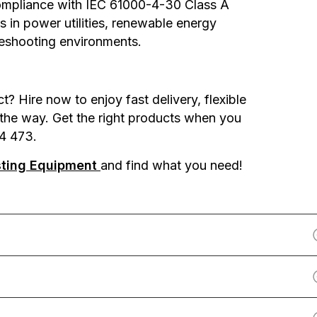
compliance with IEC 61000-4-30 Class A
s in power utilities, renewable energy
ubleshooting environments.
 Hire now to enjoy fast delivery, flexible
 the way. Get the right products when you
4 473.
sting Equipment
and find what you need!