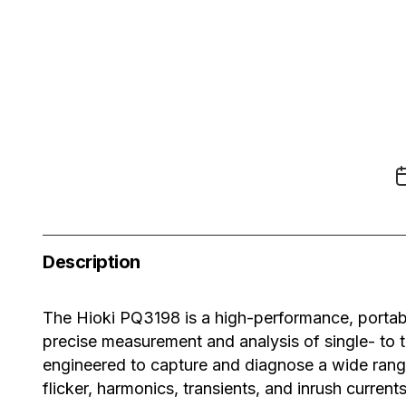
Description
The
Hioki PQ3198
is a high-performance, portab
precise measurement and analysis of single- to th
engineered to capture and diagnose a wide range
flicker, harmonics, transients, and inrush curren