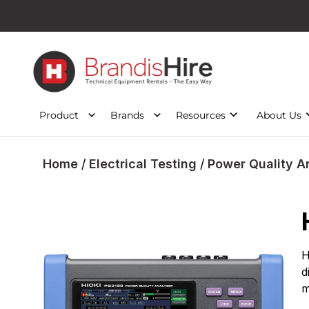
Product
Brands
Resources
About Us
Home
/
Electrical Testing
/
Power Quality A
H
d
m