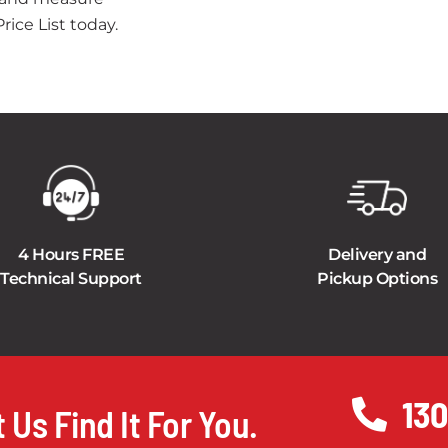
ice List today.
4 Hours FREE
Delivery and
Technical Support
Pickup Options
130
 Us Find It For You.