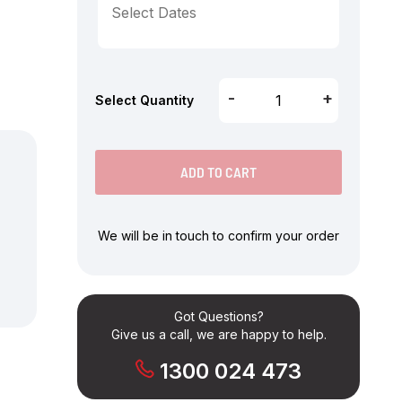
-
+
Select Quantity
ADD TO CART
We will be in touch to confirm your order
Got Questions?
Give us a call, we are happy to help.
1300 024 473