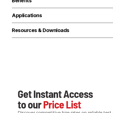
Benefits
Applications
Resources & Downloads
Get Instant Access
to our
Price List
Discover competitive hire rates on reliable tes