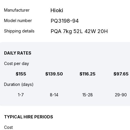
Hioki
Manufacturer
PQ3198-94
Model number
PQA 7kg 52L 42W 20H
Shipping details
DAILY RATES
Cost per day
$155
$139.50
$116.25
$97.65
Duration (days)
1-7
8-14
15-28
29-90
TYPICAL HIRE PERIODS
Cost