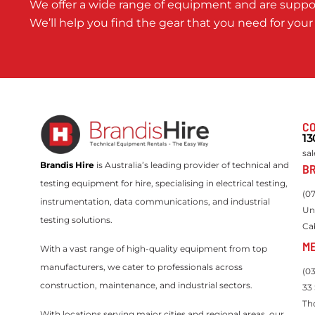
We offer a wide range of equipment and are suppor
We’ll help you find the gear that you need for your
CO
13
sa
Brandis Hire
is Australia’s leading provider of technical and
BR
testing equipment for hire, specialising in electrical testing,
(0
instrumentation, data communications, and industrial
Un
testing solutions.
Ca
M
With a vast range of high-quality equipment from top
manufacturers, we cater to professionals across
(0
construction, maintenance, and industrial sectors.
33
Th
With locations serving major cities and regional areas, our