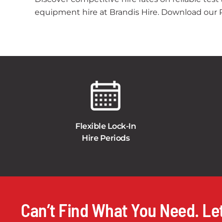
equipment hire at Brandis Hire. Download our Pr
Flexible Lock-In
Hire Periods
Can’t Find What You Need. Let