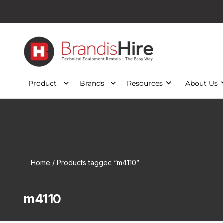
Product
Brands
Resources
About Us
Home
/ Products tagged “m4110”
m4110