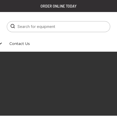
ORDER ONLINE TODAY
Contact Us