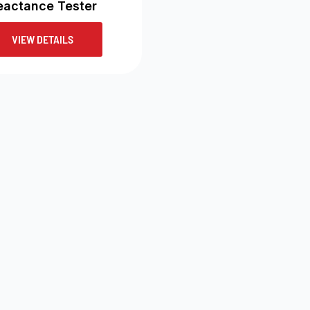
eactance Tester
VIEW DETAILS