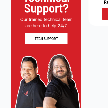
R
Support?
Our trained technical team
are here to help 24/7.
TECH SUPPORT