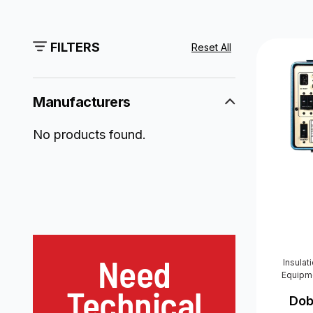
FILTERS
Reset All
Manufacturers
No products found.
Need
Insulat
Equipm
Technical
Dob