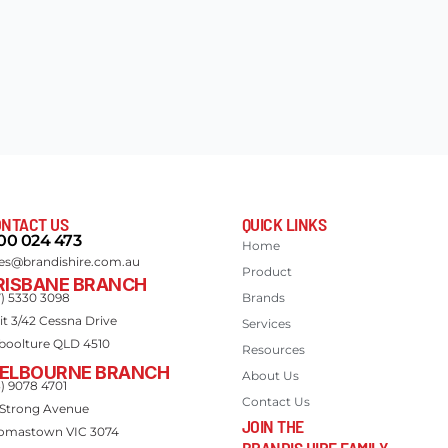
NTACT US
QUICK LINKS
00 024 473
Home
les@brandishire.com.au
Product
RISBANE BRANCH
7) 5330 3098
Brands
it 3/42 Cessna Drive
Services
boolture QLD 4510
Resources
ELBOURNE BRANCH
About Us
3) 9078 4701
Contact Us
 Strong Avenue
JOIN THE
omastown VIC 3074