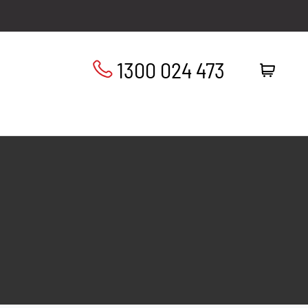
1300 024 473