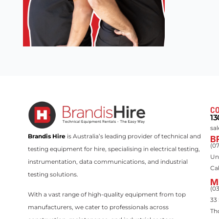
CO
13
sa
Brandis Hire
is Australia’s leading provider of technical and
B
(0
testing equipment for hire, specialising in electrical testing,
Un
instrumentation, data communications, and industrial
Ca
testing solutions.
M
(0
With a vast range of high-quality equipment from top
33
manufacturers, we cater to professionals across
Th