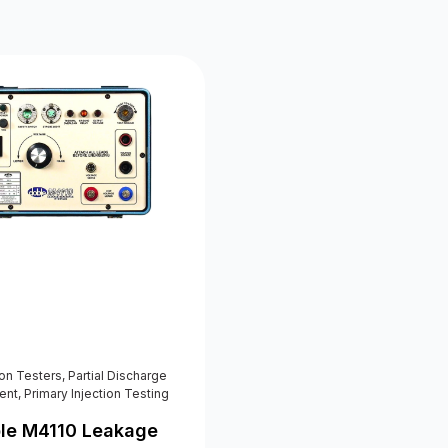
ion Testers
,
Partial Discharge
ent
,
Primary Injection Testing
le M4110 Leakage