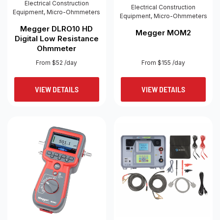
Electrical Construction
Electrical Construction
Equipment
,
Micro-Ohmmeters
Equipment
,
Micro-Ohmmeters
Megger DLRO10 HD
Megger MOM2
Digital Low Resistance
Ohmmeter
From $52 /day
From $155 /day
VIEW DETAILS
VIEW DETAILS