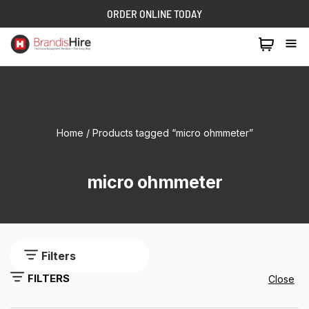
ORDER ONLINE TODAY
1300 024 473
Home
/ Products tagged “micro ohmmeter”
micro ohmmeter
Filters
FILTERS
Close