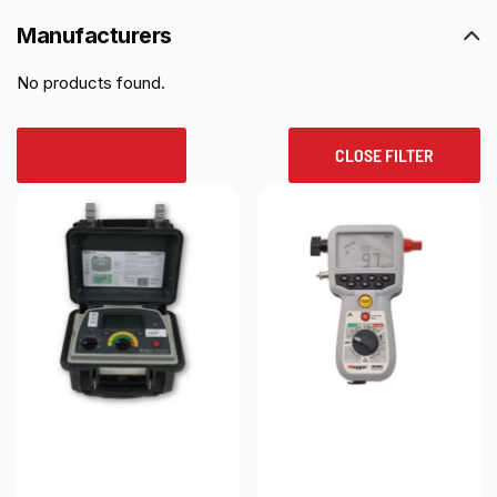
Manufacturers
No products found.
RESET ALL
CLOSE FILTER