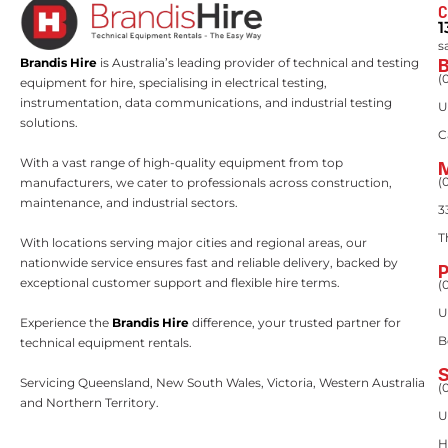
C
1
s
Brandis Hire
is Australia’s leading provider of technical and testing
(
equipment for hire, specialising in electrical testing,
instrumentation, data communications, and industrial testing
U
solutions.
C
With a vast range of high-quality equipment from top
(
manufacturers, we cater to professionals across construction,
maintenance, and industrial sectors.
3
T
With locations serving major cities and regional areas, our
nationwide service ensures fast and reliable delivery, backed by
exceptional customer support and flexible hire terms.
(
U
Experience the
Brandis Hire
difference, your trusted partner for
B
technical equipment rentals.
Servicing Queensland, New South Wales, Victoria, Western Australia
(
and Northern Territory.
U
H