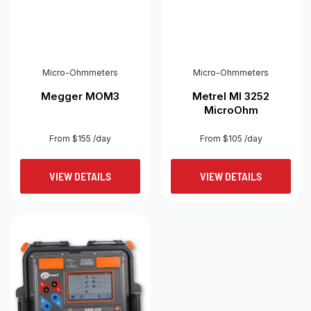
Micro-Ohmmeters
Micro-Ohmmeters
Megger MOM3
Metrel MI 3252
MicroOhm
From $155 /day
From $105 /day
VIEW DETAILS
VIEW DETAILS