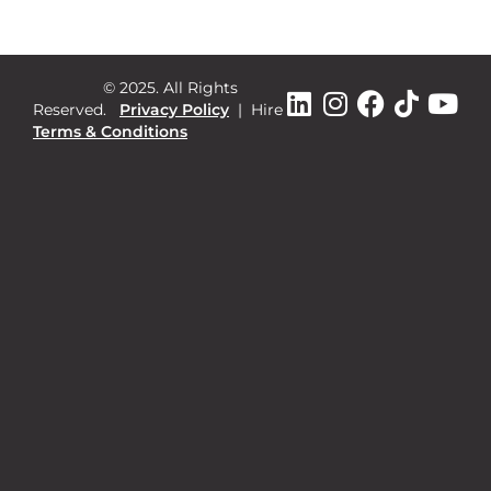
© 2025. All Rights
Reserved.
Privacy Policy
|
Hire
Terms & Conditions