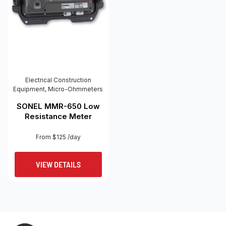
Electrical Construction
Equipment
,
Micro-Ohmmeters
SONEL MMR-650 Low
Resistance Meter
From $125 /day
VIEW DETAILS