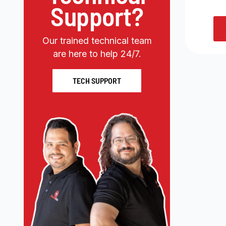
Support?
Our trained technical team
are here to help 24/7.
TECH SUPPORT