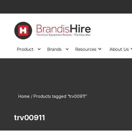
Product
Brands
Resources
About Us
Home
/ Products tagged “trv00911”
trv00911