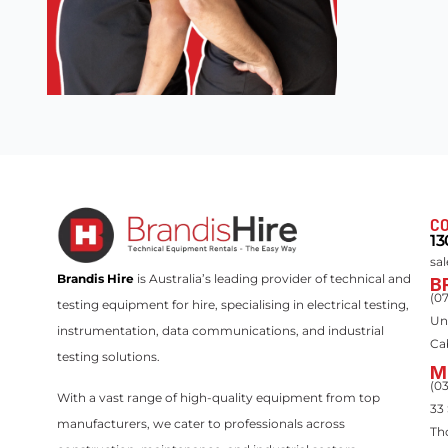
CO
13
sa
Brandis Hire
is Australia’s leading provider of technical and
B
(0
testing equipment for hire, specialising in electrical testing,
Un
instrumentation, data communications, and industrial
Ca
testing solutions.
M
(0
With a vast range of high-quality equipment from top
33
manufacturers, we cater to professionals across
Th