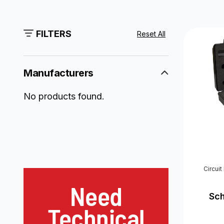
FILTERS
Reset All
Manufacturers
No products found.
Circui
Need
Sc
Technical