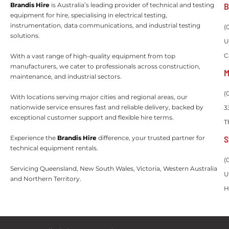
B
Brandis Hire
is Australia’s leading provider of technical and testing
equipment for hire, specialising in electrical testing,
instrumentation, data communications, and industrial testing
(
solutions.
U
C
With a vast range of high-quality equipment from top
manufacturers, we cater to professionals across construction,
M
maintenance, and industrial sectors.
(
With locations serving major cities and regional areas, our
nationwide service ensures fast and reliable delivery, backed by
3
exceptional customer support and flexible hire terms.
T
S
Experience the
Brandis Hire
difference, your trusted partner for
technical equipment rentals.
(
Servicing Queensland, New South Wales, Victoria, Western Australia
U
and Northern Territory.
H