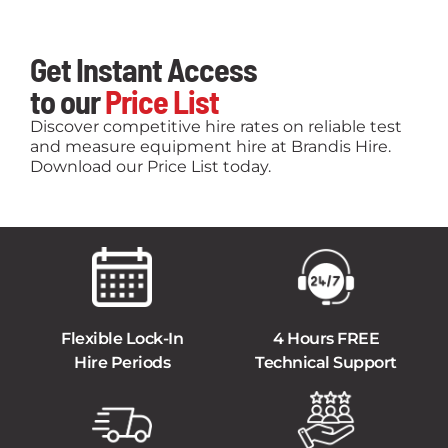
Get Instant Access
to our
Price List
Discover competitive hire rates on reliable test
and measure equipment hire at Brandis Hire.
Download our Price List today.
Flexible Lock-In
4 Hours FREE
Hire Periods
Technical Support