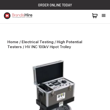
ORDER ONLINE TODAY
1300 024 473
Home
/
Electrical Testing
/
High Potential
Testers
/ HV INC 100kV Hipot Trolley