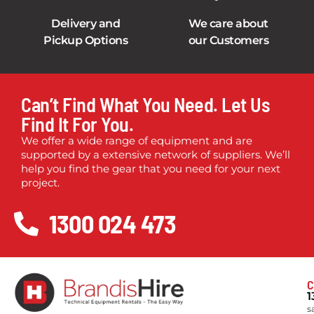
Delivery and
We care about
Pickup Options
our Customers
Can’t Find What You Need. Let Us
Find It For You.
We offer a wide range of equipment and are
supported by a extensive network of suppliers. We’ll
help you find the gear that you need for your next
project.
1300 024 473
C
1
s