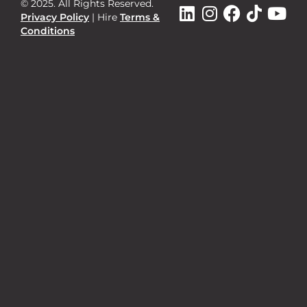
© 2025. All Rights Reserved.
Privacy Policy
|
Hire
Terms &
Conditions