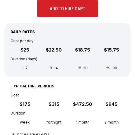
ADD TO HIRE CART
DAILY RATES
Cost per day
$25
$22.50
$18.75
$15.75
Duration (days)
1-7
8-14
15-28
29-90
TYPICAL HIRE PERIODS
Cost
$175
$315
$472.50
$945
Duration
week
fortnight
1 month
2 month
All prices are ex-GST