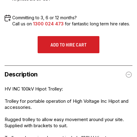
Committing to 3, 6 or 12 months?
Call us on
1300 024 473
for fantastic long term hire rates.
ADD TO HIRE CART
Description
HV INC 100kV Hipot Trolley:
Trolley for portable operation of High Voltage Inc Hipot and
accessories.
Rugged trolley to allow easy movement around your site.
Supplied with brackets to suit.