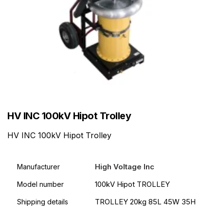
HV INC 100kV Hipot Trolley
HV INC 100kV Hipot Trolley
High Voltage Inc
Manufacturer
100kV Hipot TROLLEY
Model number
TROLLEY 20kg 85L 45W 35H
Shipping details