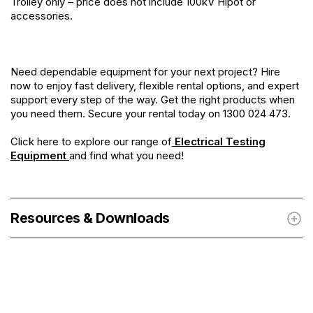
Trolley only – price does not include 100kV Hipot or
accessories.
Need dependable equipment for your next project? Hire
now to enjoy fast delivery, flexible rental options, and expert
support every step of the way. Get the right products when
you need them. Secure your rental today on 1300 024 473.
Click here to explore our range of
Electrical Testing
Equipment
and find what you need!
Resources & Downloads