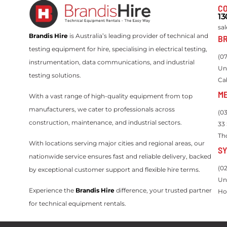
CO
13
sa
Brandis Hire
is Australia’s leading provider of technical and
BR
testing equipment for hire, specialising in electrical testing,
(0
instrumentation, data communications, and industrial
Un
testing solutions.
Ca
M
With a vast range of high-quality equipment from top
manufacturers, we cater to professionals across
(0
construction, maintenance, and industrial sectors.
33
Th
With locations serving major cities and regional areas, our
S
nationwide service ensures fast and reliable delivery, backed
(0
by exceptional customer support and flexible hire terms.
Un
Experience the
Brandis Hire
difference, your trusted partner
Ho
for technical equipment rentals.
Servicing Queensland, New South Wales, Victoria, Western