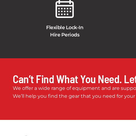
Flexible Lock-In
Hire Periods
Can’t Find What You Need. Let
We offer a wide range of equipment and are suppor
We’ll help you find the gear that you need for your