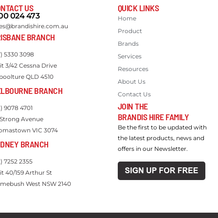
NTACT US
QUICK LINKS
00 024 473
Home
les@brandishire.com.au
Product
ISBANE BRANCH
Brands
7) 5330 3098
Services
it 3/42 Cessna Drive
Resources
boolture QLD 4510
About Us
ELBOURNE BRANCH
Contact Us
JOIN THE
3) 9078 4701
BRANDIS HIRE FAMILY
 Strong Avenue
Be the first to be updated with
omastown VIC 3074
the latest products, news and
YDNEY BRANCH
offers in our Newsletter.
2) 7252 2355
it 40/159 Arthur St
mebush West NSW 2140