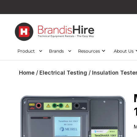
Product
Brands
Resources
About Us
Home
/
Electrical Testing
/
Insulation Teste
M