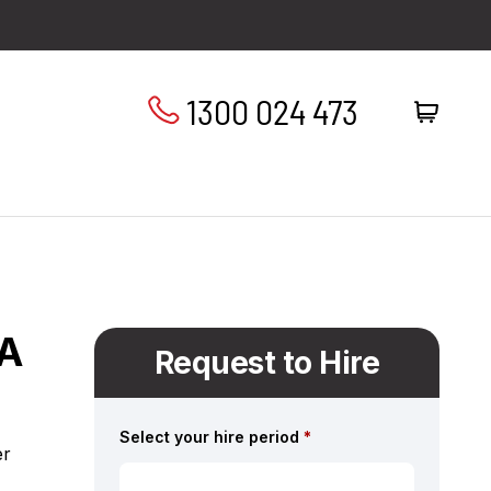
1300 024 473
XA
Request to Hire
Select your hire period
*
er