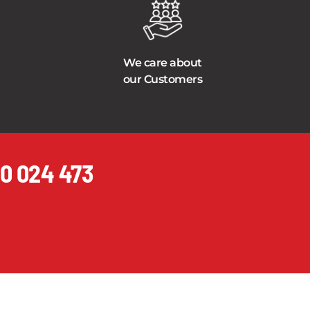
We care about
our Customers
0 024 473