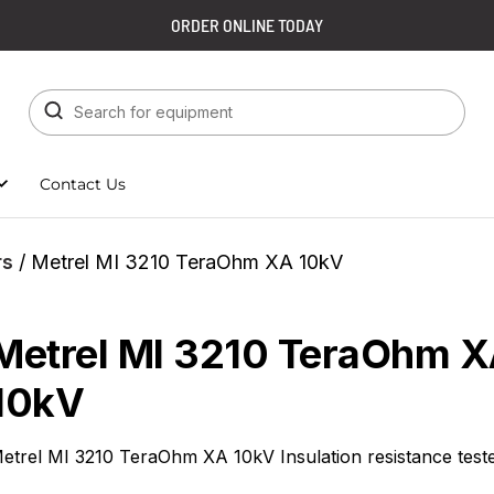
ORDER ONLINE TODAY
Contact Us
rs
/ Metrel MI 3210 TeraOhm XA 10kV
Metrel MI 3210 TeraOhm 
10kV
etrel MI 3210 TeraOhm XA 10kV Insulation resistance test