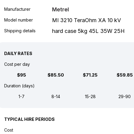
Metrel
Manufacturer
MI 3210 TeraOhm XA 10 kV
Model number
hard case 5kg 45L 35W 25H
Shipping details
DAILY RATES
Cost per day
$95
$85.50
$71.25
$59.85
Duration (days)
1-7
8-14
15-28
29-90
TYPICAL HIRE PERIODS
Cost