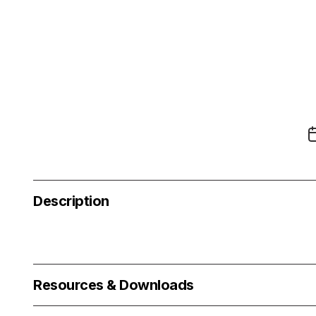
Description
Resources & Downloads