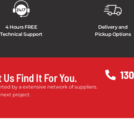
4 Hours FREE
Delivery and
Technical Support
Pickup Options
130
 Us Find It For You.
ted by a extensive network of suppliers.
 next project.