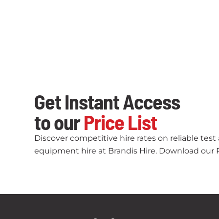
Get Instant Access
to our
Price List
Discover competitive hire rates on reliable tes
equipment hire at Brandis Hire. Download our Pr