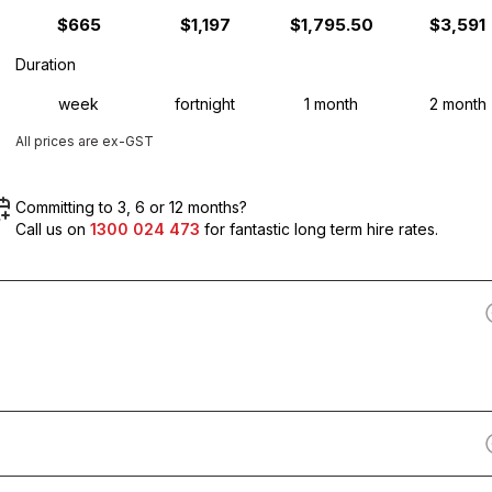
$665
$1,197
$1,795.50
$3,591
Duration
week
fortnight
1 month
2 month
All prices are ex-GST
Committing to 3, 6 or 12 months?
Call us on
1300 024 473
for fantastic long term hire rates.