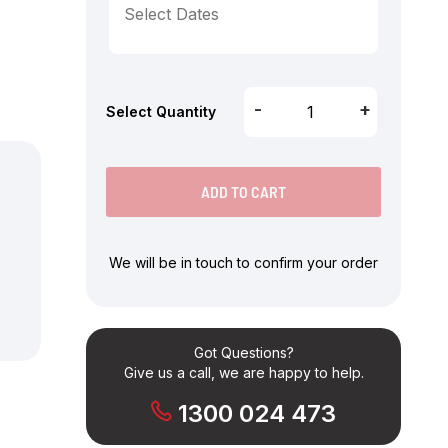
-
+
Select Quantity
ADD TO CART
We will be in touch to confirm your order
Got Questions?
Give us a call, we are happy to help.
1300 024 473