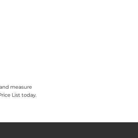
t and measure
ice List today.