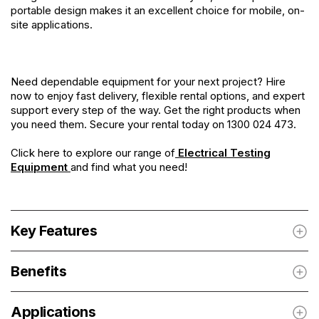
portable design makes it an excellent choice for mobile, on-
site applications.
Need dependable equipment for your next project? Hire
now to enjoy fast delivery, flexible rental options, and expert
support every step of the way. Get the right products when
you need them. Secure your rental today on 1300 024 473.
Click here to explore our range of
Electrical Testing
Equipment
and find what you need!
Key Features
Benefits
Applications