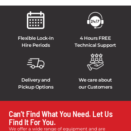
Flexible Lock-In
4 Hours FREE
Hire Periods
Technical Support
Delivery and
We care about
Pickup Options
our Customers
Can’t Find What You Need. Let Us
Find It For You.
We offer a wide range of equipment and are