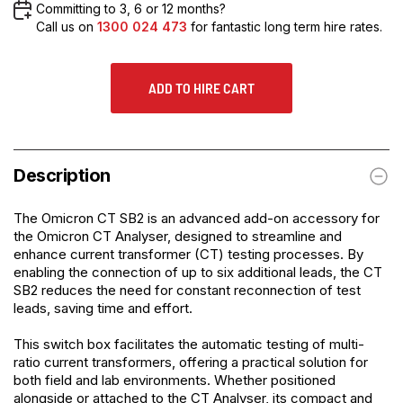
Committing to 3, 6 or 12 months?
Call us on
1300 024 473
for fantastic long term hire rates.
ADD TO HIRE CART
Description
The
Omicron CT SB2
is an advanced add-on accessory for
the Omicron CT Analyser, designed to streamline and
enhance current transformer (CT) testing processes. By
enabling the connection of up to six additional leads, the CT
SB2 reduces the need for constant reconnection of test
leads, saving time and effort.
This switch box facilitates the automatic testing of multi-
ratio current transformers, offering a practical solution for
both field and lab environments. Whether positioned
alongside or attached to the CT Analyser, its compact and