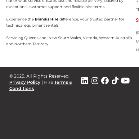
nationwide service ensures fast and reliable delivery, backed by
3
exceptional customer support and flexible hire terms.
T
S
Experience the
Brandis Hire
difference, your trusted partner for
technical equipment rentals.
(
Servicing Queensland, New South Wales, Victoria, Western Australia
U
and Northern Territory.
H
© 2025. All Rights Reserved.
Privacy Policy
|
Hire
Terms &
Conditions