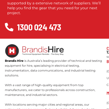
supported by a extensive network of suppliers. We’ll
help you find the gear that you need for your next
project.
1300 024 473
C
1
s
B
Brandis Hire
is Australia’s leading provider of technical and testing
equipment for hire, specialising in electrical testing,
instrumentation, data communications, and industrial testing
(
solutions.
U
C
With a vast range of high-quality equipment from top
manufacturers, we cater to professionals across construction,
M
maintenance, and industrial sectors.
(
With locations serving major cities and regional areas, our