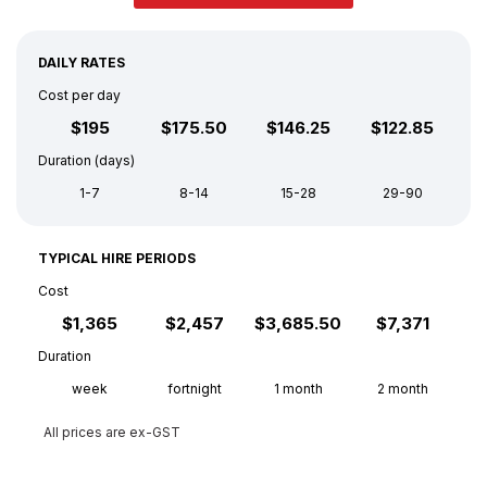
DAILY RATES
Cost per day
$195
$175.50
$146.25
$122.85
Duration (days)
1-7
8-14
15-28
29-90
TYPICAL HIRE PERIODS
Cost
$1,365
$2,457
$3,685.50
$7,371
Duration
week
fortnight
1 month
2 month
All prices are ex-GST