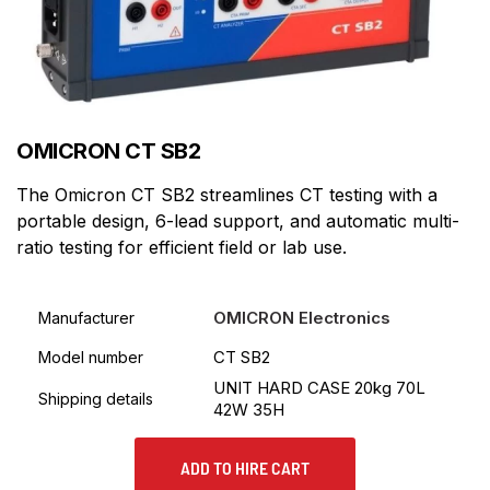
OMICRON CT SB2
The Omicron CT SB2 streamlines CT testing with a
portable design, 6-lead support, and automatic multi-
ratio testing for efficient field or lab use.
OMICRON Electronics
Manufacturer
CT SB2
Model number
UNIT HARD CASE 20kg 70L
Shipping details
42W 35H
ADD TO HIRE CART