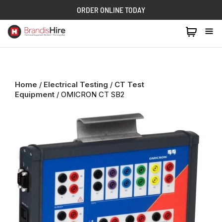
ORDER ONLINE TODAY
1300 024 473
Home
/
Electrical Testing
/
CT Test
Equipment
/ OMICRON CT SB2