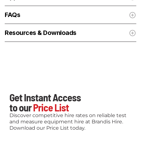
FAQs
Resources & Downloads
Get Instant Access
to our
Price List
Discover competitive hire rates on reliable test
and measure equipment hire at Brandis Hire.
Download our Price List today.