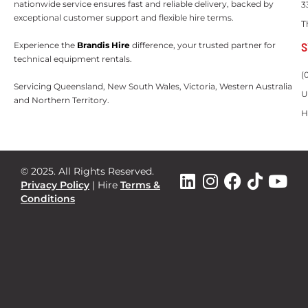
nationwide service ensures fast and reliable delivery, backed by
3
exceptional customer support and flexible hire terms.
T
S
Experience the
Brandis Hire
difference, your trusted partner for
technical equipment rentals.
(
Servicing Queensland, New South Wales, Victoria, Western Australia
U
and Northern Territory.
H
© 2025. All Rights Reserved.
Privacy Policy
|
Hire
Terms &
Conditions