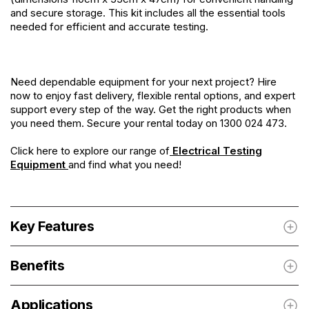
and secure storage. This kit includes all the essential tools
needed for efficient and accurate testing.
Need dependable equipment for your next project? Hire
now to enjoy fast delivery, flexible rental options, and expert
support every step of the way. Get the right products when
you need them. Secure your rental today on 1300 024 473.
Click here to explore our range of
Electrical Testing
Equipment
and find what you need!
Key Features
Benefits
Applications