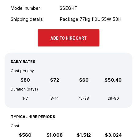
SSEGKT
Model number
Package 77kg 110L 55W 53H
Shipping details
ADD TO HIRE CART
DAILY RATES
Cost per day
$80
$72
$60
$50.40
Duration (days)
1-7
8-14
15-28
29-90
TYPICAL HIRE PERIODS
Cost
$560
$1,008
$1,512
$3,024