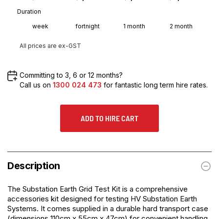
Duration
week
fortnight
1 month
2 month
All prices are ex-GST
Committing to 3, 6 or 12 months?
Call us on
1300 024 473
for fantastic long term hire rates.
ADD TO HIRE CART
Description
The
Substation Earth Grid Test Kit
is a comprehensive
accessories kit designed for testing HV Substation Earth
Systems. It comes supplied in a durable hard transport case
(dimensions 110cm x 55cm x 47cm) for convenient handling