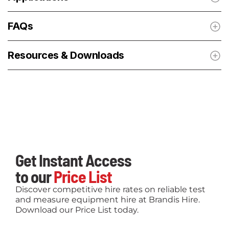
FAQs
Resources & Downloads
Get Instant Access
to our
Price List
Discover competitive hire rates on reliable test
and measure equipment hire at Brandis Hire.
Download our Price List today.