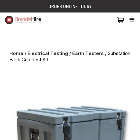
ORDER ONLINE TODAY
1300 024 473
Home
/
Electrical Testing
/
Earth Testers
/ Substation
Earth Grid Test Kit