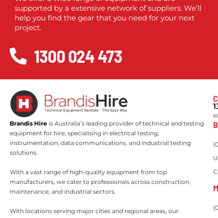
supported by a extensive network of suppliers. We’ll
help you find the gear that you need for your next
project.
1300 024 473
C
1
s
B
Brandis Hire
is Australia’s leading provider of technical and testing
equipment for hire, specialising in electrical testing,
instrumentation, data communications, and industrial testing
(
solutions.
U
C
With a vast range of high-quality equipment from top
manufacturers, we cater to professionals across construction,
M
maintenance, and industrial sectors.
(
With locations serving major cities and regional areas, our