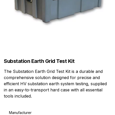
Substation Earth Grid Test Kit
The Substation Earth Grid Test Kit is a durable and
comprehensive solution designed for precise and
efficient HV substation earth system testing, supplied
in an easy-to-transport hard case with all essential
tools included.
Manufacturer