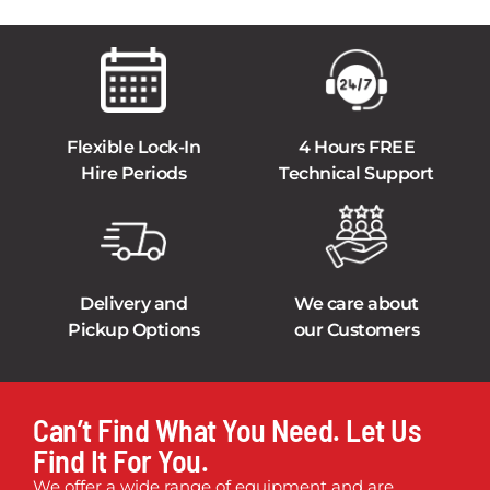
Flexible Lock-In
4 Hours FREE
Hire Periods
Technical Support
Delivery and
We care about
Pickup Options
our Customers
Can’t Find What You Need. Let Us
Find It For You.
We offer a wide range of equipment and are