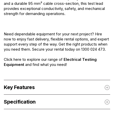
and a durable 95 mm² cable cross-section, this test lead
provides exceptional conductivity, safety, and mechanical
strength for demanding operations.
Need dependable equipment for your next project? Hire
now to enjoy fast delivery, flexible rental options, and expert
support every step of the way. Get the right products when
you need them. Secure your rental today on 1300 024 473.
Click here to explore our range of
Electrical Testing
Equipment
and find what you need!
Key Features
Specification