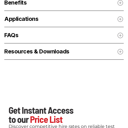
Benefits
Applications
FAQs
Resources & Downloads
Get Instant Access
to our
Price List
Discover competitive hire rates on reliable test