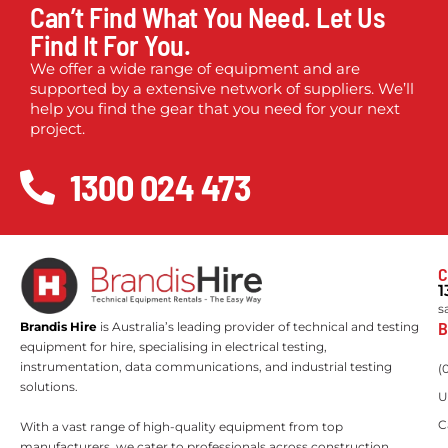
Can’t Find What You Need. Let Us
Find It For You.
We offer a wide range of equipment and are
supported by a extensive network of suppliers. We’ll
help you find the gear that you need for your next
project.
1300 024 473
C
1
s
B
Brandis Hire
is Australia’s leading provider of technical and testing
equipment for hire, specialising in electrical testing,
instrumentation, data communications, and industrial testing
(
solutions.
U
C
With a vast range of high-quality equipment from top
manufacturers, we cater to professionals across construction,