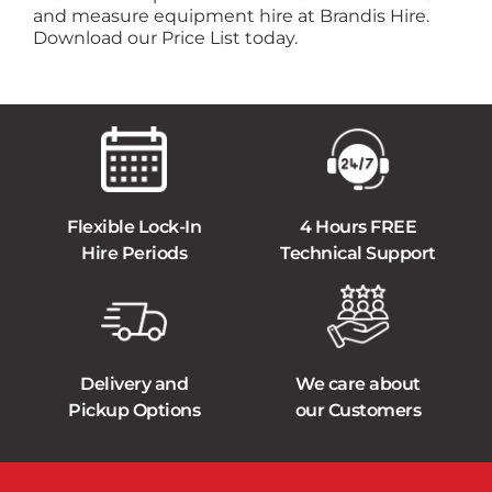
and measure equipment hire at Brandis Hire.
Download our Price List today.
Flexible Lock-In
4 Hours FREE
Hire Periods
Technical Support
Delivery and
We care about
Pickup Options
our Customers