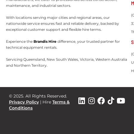
M
maintenance, and industrial sectors.
(
With locations serving major cities and regional areas, our
nationwide service ensures fast and reliable delivery, backed by
3
exceptional customer support and flexible hire terms.
T
S
Experience the
Brandis Hire
difference, your trusted partner for
technical equipment rentals.
(
Servicing Queensland, New South Wales, Victoria, Western Australia
U
and Northern Territory.
H
© 2025. All Rights Reserved.
Privacy Policy
|
Hire
Terms &
Conditions