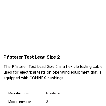
Pfisterer Test Lead Size 2
The Pfisterer Test Lead Size 2 is a flexible testing cable
used for electrical tests on operating equipment that is
equipped with CONNEX bushings.
Pfisterer
Manufacturer
2
Model number