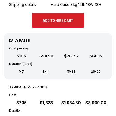
Hard Case 8kg 121L 18W 18H
Shipping details
ADD TO HIRE CART
DAILY RATES
Cost per day
$105
$94.50
$78.75
$66.15
Duration (days)
1-7
8-14
15-28
29-90
TYPICAL HIRE PERIODS
Cost
$735
$1,323
$1,984.50
$3,969.00
Duration