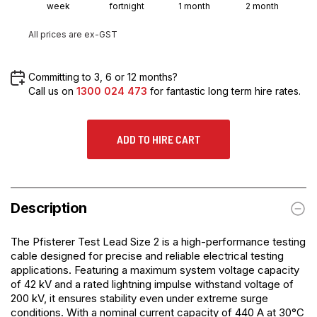
week
fortnight
1 month
2 month
All prices are ex-GST
Committing to 3, 6 or 12 months?
Call us on
1300 024 473
for fantastic long term hire rates.
ADD TO HIRE CART
Description
The
Pfisterer Test Lead Size 2
is a high-performance testing
cable designed for precise and reliable electrical testing
applications. Featuring a maximum system voltage capacity
of 42 kV and a rated lightning impulse withstand voltage of
200 kV, it ensures stability even under extreme surge
conditions. With a nominal current capacity of 440 A at 30°C