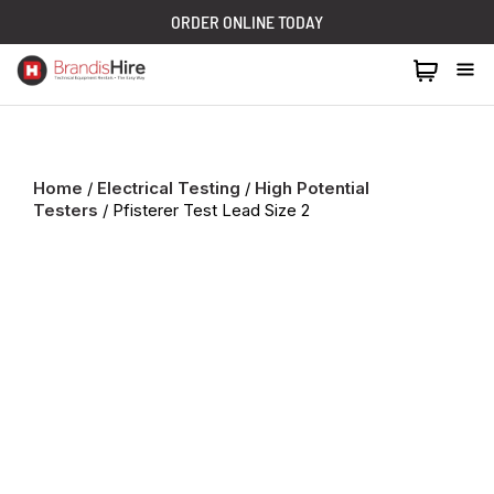
ORDER ONLINE TODAY
1300 024 473
Home
/
Electrical Testing
/
High Potential
Testers
/ Pfisterer Test Lead Size 2