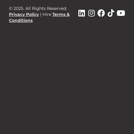
© 2025. All Rights Reserved.
Privacy Policy
|
Hire
Terms &
Conditions