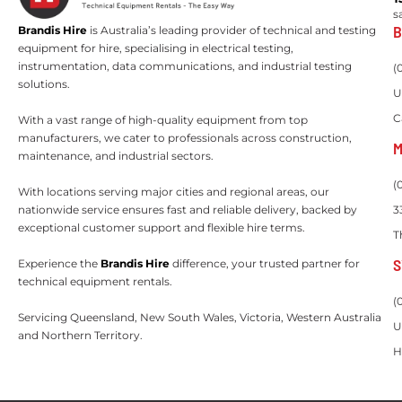
s
B
Brandis Hire
is Australia’s leading provider of technical and testing
equipment for hire, specialising in electrical testing,
instrumentation, data communications, and industrial testing
(
solutions.
U
C
With a vast range of high-quality equipment from top
manufacturers, we cater to professionals across construction,
M
maintenance, and industrial sectors.
(
With locations serving major cities and regional areas, our
nationwide service ensures fast and reliable delivery, backed by
3
exceptional customer support and flexible hire terms.
T
S
Experience the
Brandis Hire
difference, your trusted partner for
technical equipment rentals.
(
Servicing Queensland, New South Wales, Victoria, Western Australia
U
and Northern Territory.
H