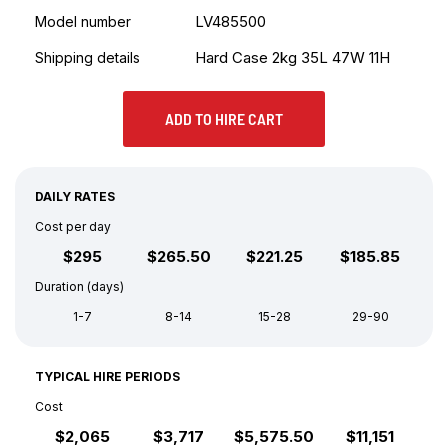
LV485500
Model number
Hard Case 2kg 35L 47W 11H
Shipping details
ADD TO HIRE CART
DAILY RATES
Cost per day
$295
$265.50
$221.25
$185.85
Duration (days)
1-7
8-14
15-28
29-90
TYPICAL HIRE PERIODS
Cost
$2,065
$3,717
$5,575.50
$11,151