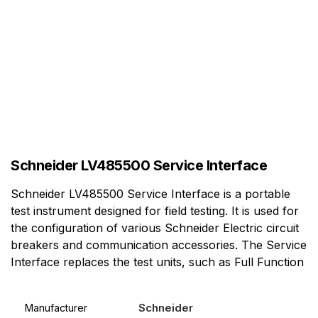
Schneider LV485500 Service Interface
Schneider LV485500 Service Interface is a portable
test instrument designed for field testing. It is used for
the configuration of various Schneider Electric circuit
breakers and communication accessories. The Service
Interface replaces the test units, such as Full Function
Schneider
Manufacturer