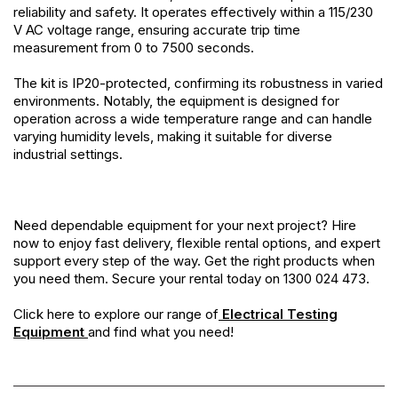
reliability and safety. It operates effectively within a 115/230
V AC voltage range, ensuring accurate trip time
measurement from 0 to 7500 seconds.
The kit is IP20-protected, confirming its robustness in varied
environments. Notably, the equipment is designed for
operation across a wide temperature range and can handle
varying humidity levels, making it suitable for diverse
industrial settings.
Need dependable equipment for your next project? Hire
now to enjoy fast delivery, flexible rental options, and expert
support every step of the way. Get the right products when
you need them. Secure your rental today on 1300 024 473.
Click here to explore our range of
Electrical Testing
Equipment
and find what you need!