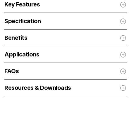
Key Features
Specification
Benefits
Applications
FAQs
Resources & Downloads