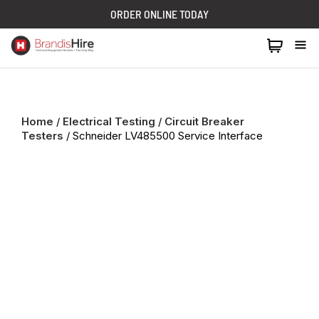
ORDER ONLINE TODAY
1300 024 473
Home
/
Electrical Testing
/
Circuit Breaker
Testers
/ Schneider LV485500 Service Interface