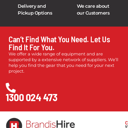
Delivery and
We care about
Pickup Options
our Customers
Can’t Find What You Need. Let Us
Find It For You.
We offer a wide range of equipment and are
supported by a extensive network of suppliers. We’ll
help you find the gear that you need for your next
project.
1300 024 473
C
1