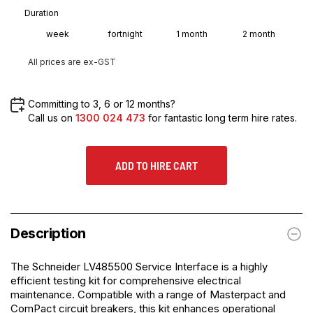
Duration
week
fortnight
1 month
2 month
All prices are ex-GST
Committing to 3, 6 or 12 months?
Call us on
1300 024 473
for fantastic long term hire rates.
ADD TO HIRE CART
Description
The
Schneider LV485500 Service Interface
is a highly
efficient testing kit for comprehensive electrical
maintenance. Compatible with a range of Masterpact and
ComPact circuit breakers, this kit enhances operational