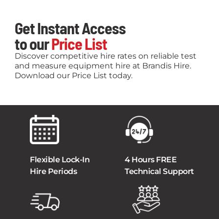
Get Instant Access
to our
Price List
Discover competitive hire rates on reliable test
and measure equipment hire at Brandis Hire.
Download our Price List today.
Flexible Lock-In
4 Hours FREE
Hire Periods
Technical Support